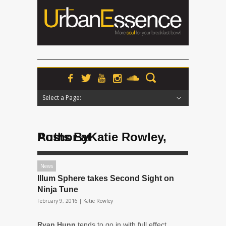
Select a Page:
Hide Navigation
Home
News
Podcasts
Premieres
Interviews
Features
Reviews
Radio
Posts ByKatie Rowley, Author at
News
Illum Sphere takes Second Sight on
Ninja Tune
February 9, 2016 |
Katie Rowley
Ryan Hunn
tends to go in with full effect