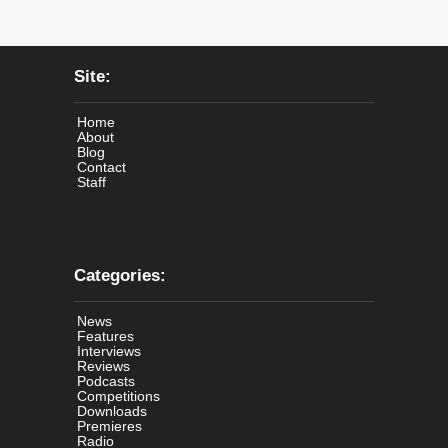
Site:
Home
About
Blog
Contact
Staff
Categories:
News
Features
Interviews
Reviews
Podcasts
Competitions
Downloads
Premieres
Radio