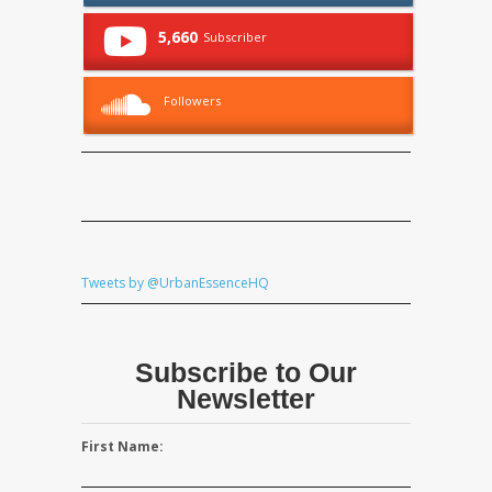
5,660
Subscriber
Followers
Tweets by @UrbanEssenceHQ
Subscribe to Our
Newsletter
First Name: