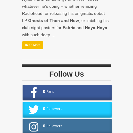
whatever he’s doing – whether remixing
Radiohead, or releasing his enigmatic debut
LP
Ghosts of Then and Now
, or imbibing his
club night posters for
Fabric
and
Hoya:Hoya
with such deep …
Read More
Follow Us
0
Fans
0
Followers
0
Followers