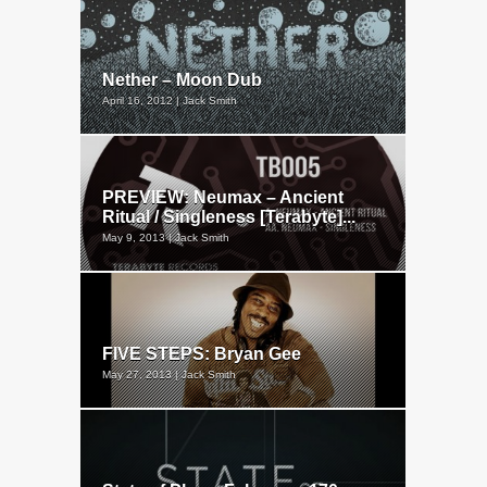
Nether – Moon Dub
April 16, 2012 | Jack Smith
PREVIEW: Neumax – Ancient
Ritual / Singleness [Terabyte]...
May 9, 2013 | Jack Smith
FIVE STEPS: Bryan Gee
May 27, 2013 | Jack Smith