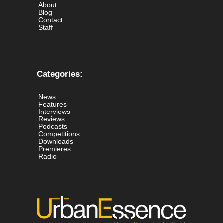
About
Blog
Contact
Staff
Categories:
News
Features
Interviews
Reviews
Podcasts
Competitions
Downloads
Premieres
Radio