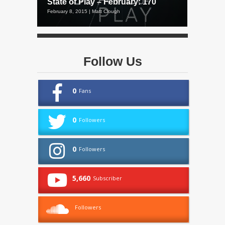
State of Play – February: 170
February 8, 2015 | Matt Clough
Follow Us
0
Fans
0
Followers
0
Followers
5,660
Subscriber
Followers