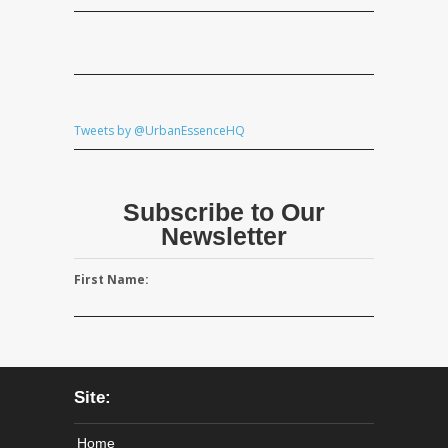
Tweets by @UrbanEssenceHQ
Subscribe to Our
Newsletter
First Name:
Site:
Home