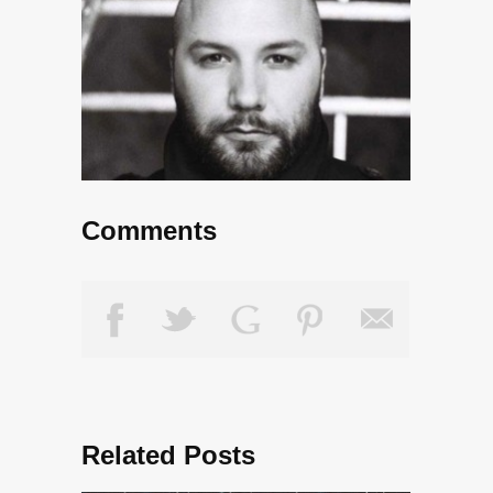
Comments
Related Posts