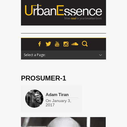
Select a Page:
Hide Navigation
Home
News
Podcasts
Premieres
Interviews
Features
Reviews
Radio
PROSUMER-1
Adam Tiran
On
January 3,
2017