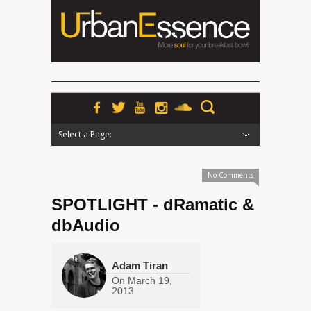
Select a Page:
Hide Navigation
Home
News
Podcasts
Premieres
Interviews
Features
Reviews
Radio
No Comments
SPOTLIGHT - dRamatic &
dbAudio
Adam Tiran
On
March 19,
2013