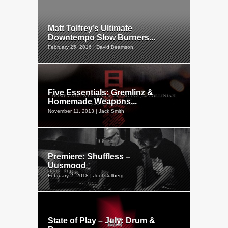
Matt Tolfrey’s Ultimate
Downtempo Slow Burners...
February 25, 2016 | David Beamson
Five Essentials: Gremlinz &
Homemade Weapons...
November 11, 2013 | Jack Smith
Premiere: Shuffless –
Uusmood
February 2, 2018 | Joel Cullberg
State of Play – July: Drum &