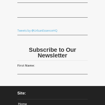
Tweets by @UrbanEssenceHQ
Subscribe to Our
Newsletter
First Name:
Site:
Home