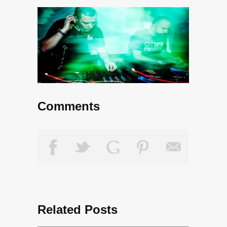
Comments
Related Posts