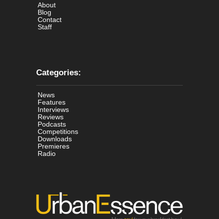
About
Blog
Contact
Staff
Categories:
News
Features
Interviews
Reviews
Podcasts
Competitions
Downloads
Premieres
Radio