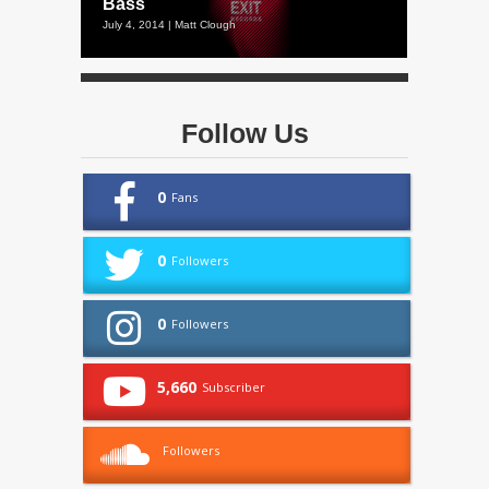
Bass
July 4, 2014 | Matt Clough
Follow Us
0
Fans
0
Followers
0
Followers
5,660
Subscriber
Followers