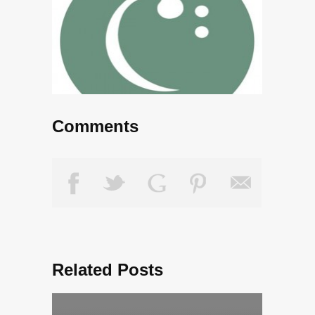
Comments
Related Posts