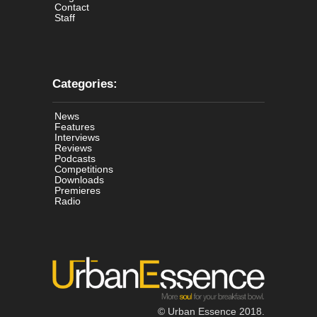
Contact
Staff
Categories:
News
Features
Interviews
Reviews
Podcasts
Competitions
Downloads
Premieres
Radio
© Urban Essence 2018.