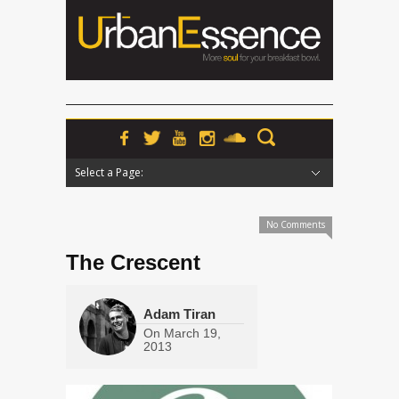
Select a Page:
Hide Navigation
Home
News
Podcasts
Premieres
Interviews
Features
Reviews
Radio
No Comments
The Crescent
Adam Tiran
On
March 19,
2013