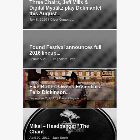
Three Chairs, Jeff Mills &
Digital Mystikz play Dekmantel
this August...
July 8, 2016 | Oliver Cruttenden
Found Festival announces full
2016 lineup...
February 21, 2016 | Adam Tiran
Five Robert Owens Essentials:
Felix Dickinson...
December 2, 2015 | David Clayton
Mikal – Headbanger / The
Chant
April 20, 2012 | Jack Smith