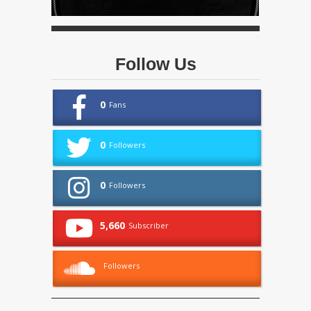
Follow Us
0
Fans
0
Followers
0
Followers
5,660
Subscriber
Followers