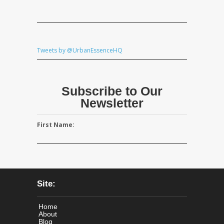
Tweets by @UrbanEssenceHQ
Subscribe to Our
Newsletter
First Name:
Site:
Home
About
Blog