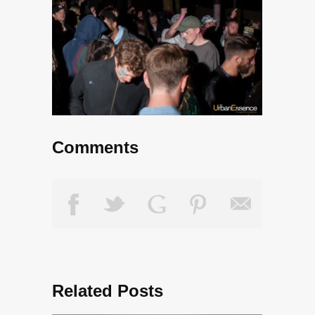
Comments
Related Posts