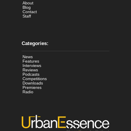
About
Blog
Contact
Staff
Categories:
News
Features
Interviews
Reviews
Podcasts
Competitions
Downloads
Premieres
Radio