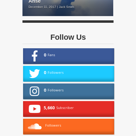
Anse
December 11, 2017 | Jack Smith
Follow Us
0
Fans
0
Followers
0
Followers
5,660
Subscriber
Followers