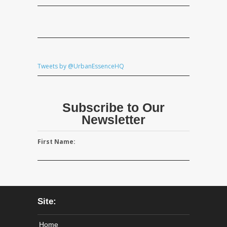
Tweets by @UrbanEssenceHQ
Subscribe to Our
Newsletter
First Name:
Site:
Home