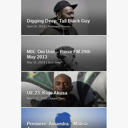
Digging Deep: Tall Black Guy
April 28, 2014 | Rhemayo Brooks
MIX: Om Unit – Rinse FM 29th
May 2013
May 31, 2013 | Jack Smith
UE.23: Kojo Akusa
March 11, 2015 | Adam Tiran
Premiere: Amandra – Matisa