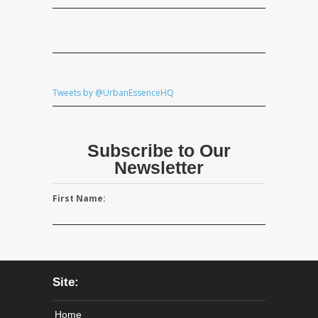
Tweets by @UrbanEssenceHQ
Subscribe to Our
Newsletter
First Name:
Site:
Home