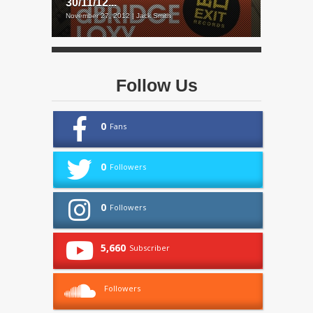
30/11/12...
November 27, 2012 | Jack Smith
Follow Us
0
Fans
0
Followers
0
Followers
5,660
Subscriber
Followers