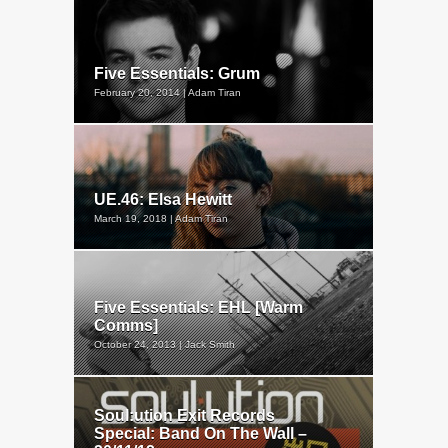
Five Essentials: Grum
February 20, 2014 | Adam Tiran
UE.46: Elsa Hewitt
March 19, 2018 | Adam Tiran
Five Essentials: EHL [Warm
Comms]
October 24, 2013 | Jack Smith
Soul:ution Exit Records
Special: Band On The Wall –