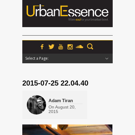
Select a Page:
Hide Navigation
Home
News
Podcasts
Premieres
Interviews
Features
Reviews
Radio
2015-07-25 22.04.40
Adam Tiran
On
August 20,
2015