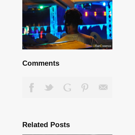
Comments
Related Posts