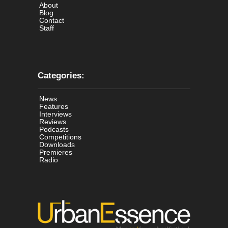
About
Blog
Contact
Staff
Categories:
News
Features
Interviews
Reviews
Podcasts
Competitions
Downloads
Premieres
Radio