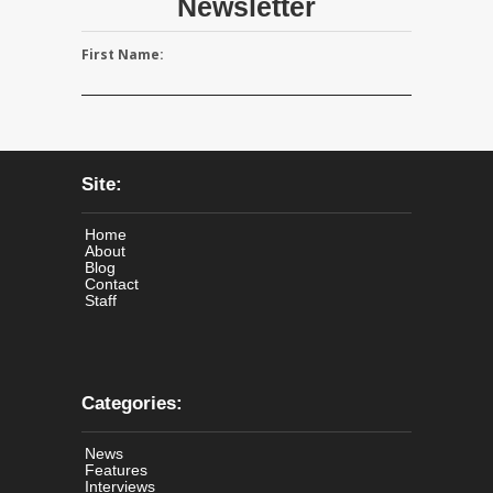
Newsletter
First Name:
Site:
Home
About
Blog
Contact
Staff
Categories:
News
Features
Interviews