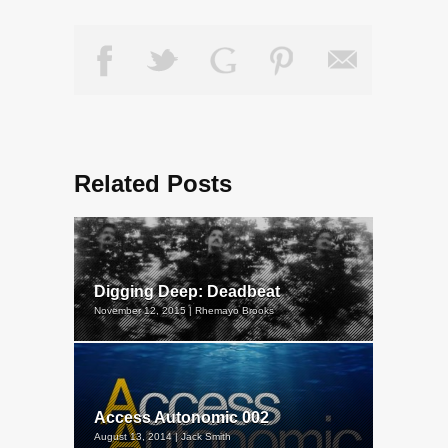
Related Posts
Digging Deep: Deadbeat
November 12, 2015 | Rhemayo Brooks
Access Autonomic 002
August 13, 2014 | Jack Smith