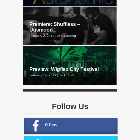
Premiere: Shuffless –
Uusmood
February 2, 2018 | Joel Cullberg
Preview: Wigflex City Festival
February 14, 2019 | Jack Smith
Follow Us
0
Fans