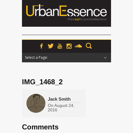
Select a Page:
Hide Navigation
Home
News
Podcasts
Premieres
Interviews
Features
Reviews
Radio
IMG_1468_2
Jack Smith
On
August 24,
2016
Comments