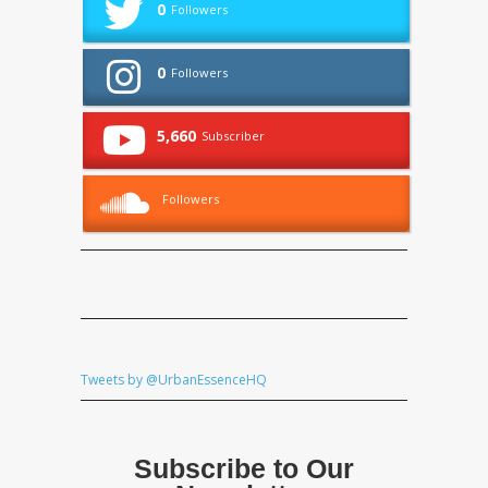
0
Followers
0
Followers
5,660
Subscriber
Followers
Tweets by @UrbanEssenceHQ
Subscribe to Our