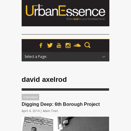
Select a Page:
Hide Navigation
Home
News
Podcasts
Premieres
Interviews
Features
Reviews
Radio
david axelrod
Interviews
Digging Deep: 6th Borough Project
April 4, 2014 |
Adam Tiran