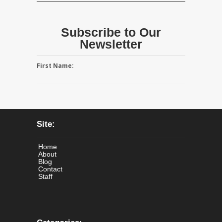
Subscribe to Our
Newsletter
First Name:
Site:
Home
About
Blog
Contact
Staff