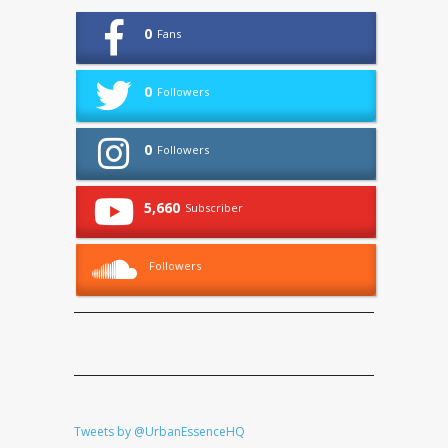
0
Fans
0
Followers
0
Followers
5,660
Subscriber
Followers
Tweets by @UrbanEssenceHQ