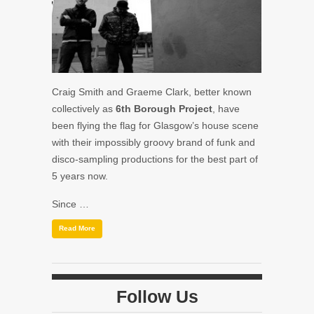
Craig Smith and Graeme Clark, better known
collectively as
6th Borough Project
, have
been flying the flag for Glasgow’s house scene
with their impossibly groovy brand of funk and
disco-sampling productions for the best part of
5 years now.
Since …
Read More
Follow Us