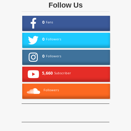
Follow Us
0
Fans
0
Followers
0
Followers
5,660
Subscriber
Followers