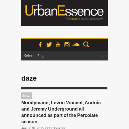
Select a Page:
Hide Navigation
Home
News
Podcasts
Premieres
Interviews
Features
Reviews
Radio
daze
News
Moodymann, Levon Vincent, Andrés
and Jeremy Underground all
announced as part of the Percolate
season
August 18, 2015 |
John Donovan