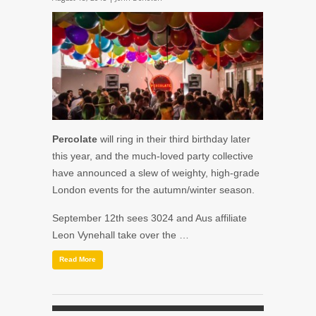
Percolate
will ring in their third birthday later
this year, and the much-loved party collective
have announced a slew of weighty, high-grade
London events for the autumn/winter season.
September 12th
sees
3024
and
Aus
affiliate
Leon Vynehall
take over the …
Read More