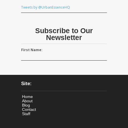
Tweets by @UrbanEssenceHQ
Subscribe to Our
Newsletter
First Name:
Site:
Home
About
Blog
Contact
Staff