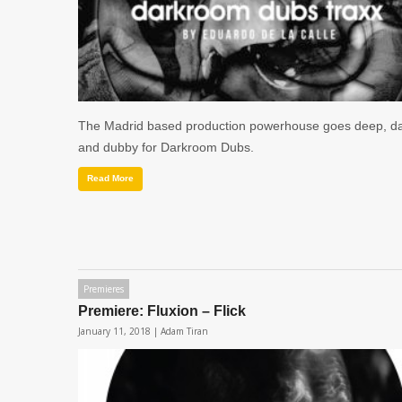
The Madrid based production powerhouse goes deep, d
and dubby for Darkroom Dubs.
Read More
Premieres
Premiere: Fluxion – Flick
January 11, 2018 |
Adam Tiran