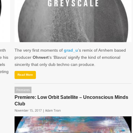
onth
The very first moments of
grad_u
’s remix of Arnhem based
e his
producer
Ohrwert
‘s ‘Blavus’ signify the kind of emotional
els
sincerity that only dub techno can produce.
eeting
Read More
Premieres
Premiere: Low Orbit Satellite – Unconscious Minds
Club
November 15, 2017 |
Adam Tiran