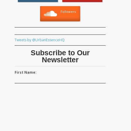
Followers
Tweets by @UrbanEssenceHQ
Subscribe to Our
Newsletter
First Name: