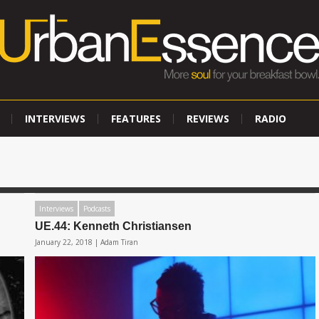
INTERVIEWS
FEATURES
REVIEWS
RADIO
Interviews
Podcasts
UE.44: Kenneth Christiansen
January 22, 2018 |
Adam Tiran