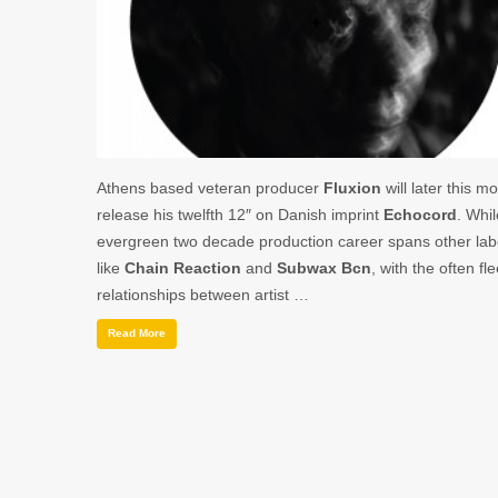
Athens based veteran producer
Fluxion
will later this m
release his twelfth 12″ on Danish imprint
Echocord
. Whil
evergreen two decade production career spans other lab
like
Chain Reaction
and
Subwax Bcn
, with the often fl
relationships between artist …
Read More