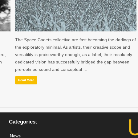
The Space Cadets collective are fast becoming the darlings of
the exploratory minimal. As artists, their creative scope and
rd,
versatility is praiseworthy enough; as a label, their resolutely
h
dedicated vision has successfully bridged the gap between
pre-defined sound and conceptual …
Read More
Categories:
News