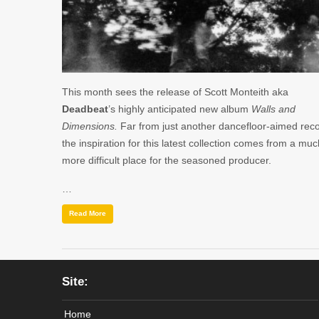
This month sees the release of Scott Monteith aka
Deadbeat
’s highly anticipated new album
Walls and
Dimensions.
Far from just another dancefloor-aimed reco
the inspiration for this latest collection comes from a muc
more difficult place for the seasoned producer.
…
Read More
Site:
Home