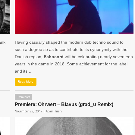
ank
Having casually shaped the modern dub techno sound to
such a degree so as to contribute to its synonymity with the
Danish region,
Echocord
will be celebrating nearly seventeen
years in the game in 2018. Some achievement for the label
and its …
Read More
Premieres
Premiere: Ohrwert – Blavus (grad_u Remix)
November 29, 2017 |
Adam Tiran