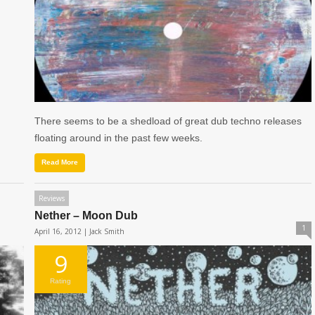
There seems to be a shedload of great dub techno releases
floating around in the past few weeks.
Read More
Reviews
Nether – Moon Dub
1
April 16, 2012 |
Jack Smith
9
Rating