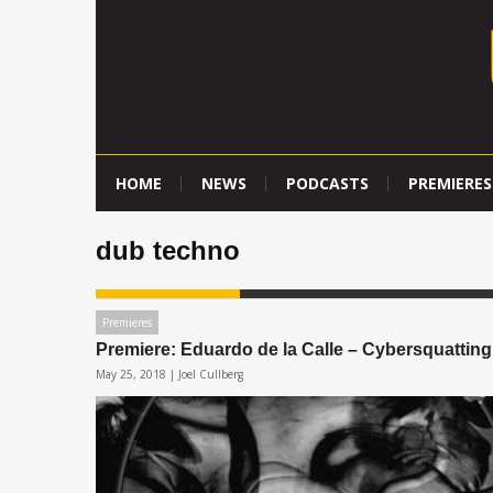
HOME
NEWS
PODCASTS
PREMIERES
dub techno
Premieres
Premiere: Eduardo de la Calle – Cybersquatting
May 25, 2018 |
Joel Cullberg