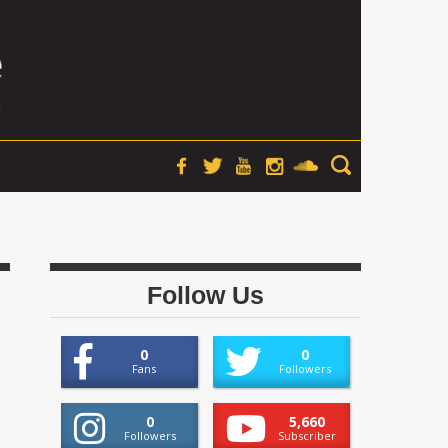
Follow Us
0
0
Fans
Followers
0
5,660
Followers
Subscriber