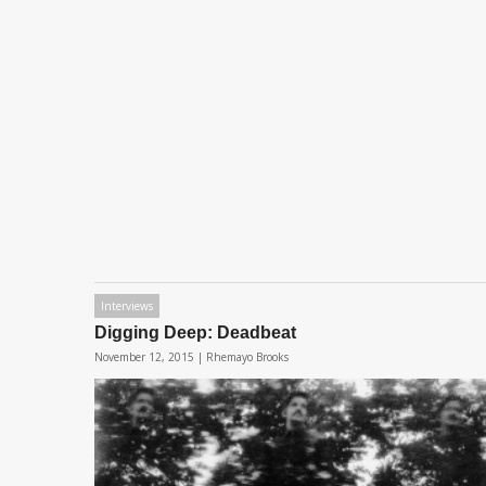
Interviews
Digging Deep: Deadbeat
November 12, 2015 |
Rhemayo Brooks