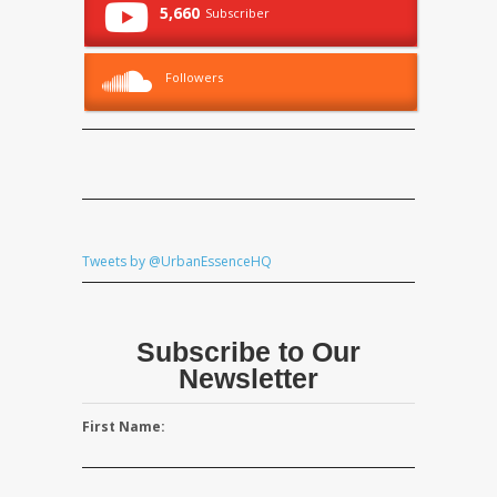
5,660
Subscriber
Followers
Tweets by @UrbanEssenceHQ
Subscribe to Our
Newsletter
First Name: