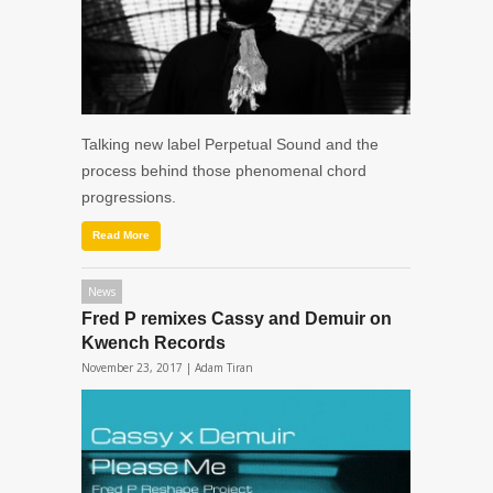
Talking new label Perpetual Sound and the
process behind those phenomenal chord
progressions.
Read More
News
Fred P remixes Cassy and Demuir on
Kwench Records
November 23, 2017 |
Adam Tiran