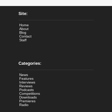
Site:
Home
About
Blog
Contact
Staff
Categories:
News
Features
Interviews
Reviews
Podcasts
Competitions
Downloads
Premieres
Radio