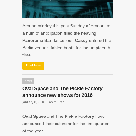
Around midday this past Sunday afternoon, as
a hum of anticipation filled the heaving
Panorama Bar
dancefloor,
Cassy
entered the
Berlin venue’s fabled booth for the umpteenth
time.
Read More
News
Oval Space and The Pickle Factory
announce new shows for 2016
January 8, 2016 |
Adam Tiran
Oval Space
and
The Pickle Factory
have
announced their calendar for the first quarter
of the year.