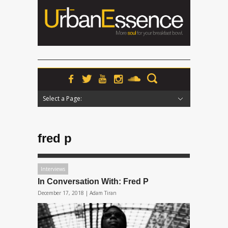
Select a Page:
Hide Navigation
Home
News
Podcasts
Premieres
Interviews
Features
Reviews
Radio
fred p
Interviews
In Conversation With: Fred P
December 17, 2018 |
Adam Tiran