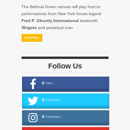
The Bethnal Green venues will play host to
performances from New York house legend
Fred P
,
Ghostly International
beatsmith
Shigeto
and perpetual man …
Read More
Follow Us
0
Fans
0
Followers
0
Followers