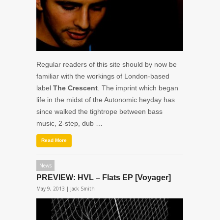
Regular readers of this site should by now be
familiar with the workings of London-based
label
The Crescent
. The imprint which began
life in the midst of the Autonomic heyday has
since walked the tightrope between bass
music, 2-step, dub …
Read More
News
PREVIEW: HVL – Flats EP [Voyager]
May 9, 2013 |
Jack Smith