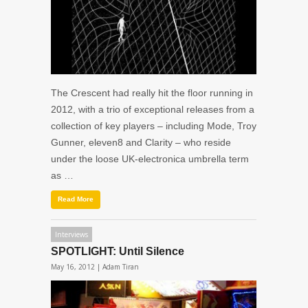
The Crescent had really hit the floor running in
2012, with a trio of exceptional releases from a
collection of key players – including Mode, Troy
Gunner, eleven8 and Clarity – who reside
under the loose UK-electronica umbrella term
as …
Read More
Interviews
SPOTLIGHT: Until Silence
May 16, 2012 |
Adam Tiran