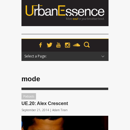
Select a Page:
Hide Navigation
Home
News
Podcasts
Premieres
Interviews
Features
Reviews
Radio
mode
Podcasts
UE.20: Alex Crescent
September 21, 2014 |
Adam Tiran