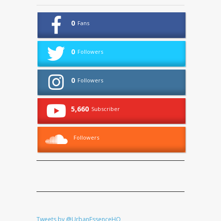
0
Fans
0
Followers
0
Followers
5,660
Subscriber
Followers
Tweets by @UrbanEssenceHQ