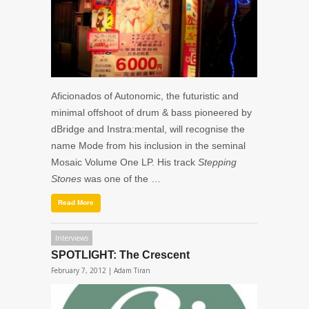
Aficionados of Autonomic, the futuristic and
minimal offshoot of drum & bass pioneered by
dBridge and Instra:mental, will recognise the
name Mode from his inclusion in the seminal
Mosaic Volume One LP. His track
Stepping
Stones
was one of the …
Read More
Interviews
SPOTLIGHT: The Crescent
February 7, 2012 |
Adam Tiran