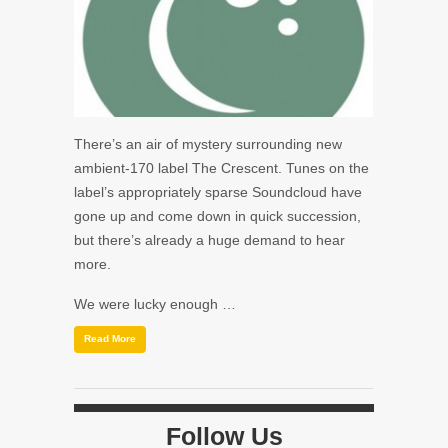
There’s an air of mystery surrounding new
ambient-170 label The Crescent. Tunes on the
label’s appropriately sparse Soundcloud have
gone up and come down in quick succession,
but there’s already a huge demand to hear
more.
We were lucky enough …
Read More
Follow Us