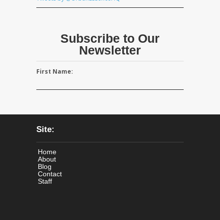
Subscribe to Our
Newsletter
First Name:
Site:
Home
About
Blog
Contact
Staff