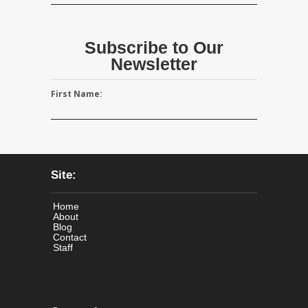
Subscribe to Our
Newsletter
First Name:
Site:
Home
About
Blog
Contact
Staff