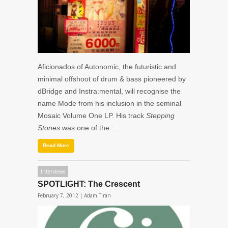
Aficionados of Autonomic, the futuristic and
minimal offshoot of drum & bass pioneered by
dBridge and Instra:mental, will recognise the
name Mode from his inclusion in the seminal
Mosaic Volume One LP. His track
Stepping
Stones
was one of the …
Read More
Interviews
SPOTLIGHT: The Crescent
February 7, 2012 |
Adam Tiran