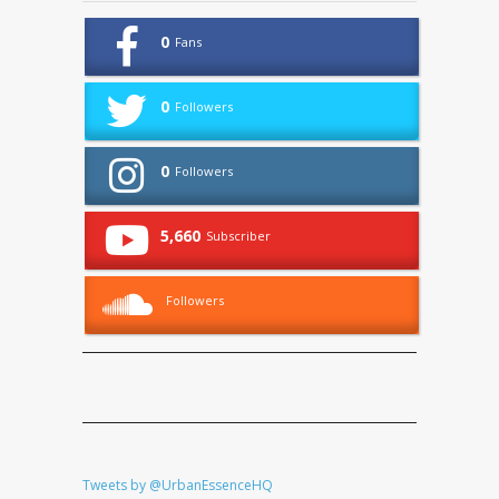
0
Fans
0
Followers
0
Followers
5,660
Subscriber
Followers
Tweets by @UrbanEssenceHQ