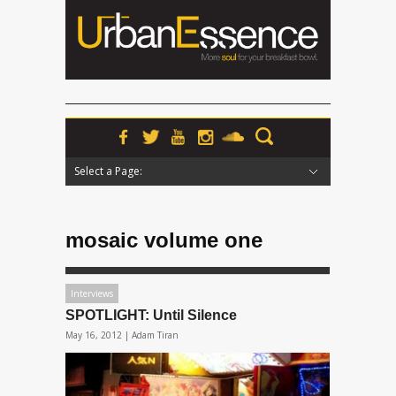
Select a Page:
Hide Navigation
Home
News
Podcasts
Premieres
Interviews
Features
Reviews
Radio
mosaic volume one
Interviews
SPOTLIGHT: Until Silence
May 16, 2012 |
Adam Tiran