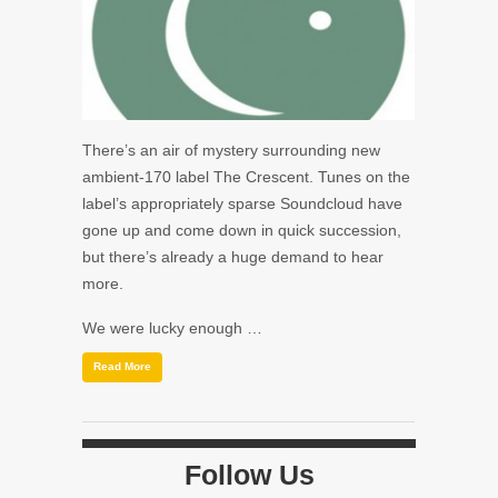
There’s an air of mystery surrounding new
ambient-170 label The Crescent. Tunes on the
label’s appropriately sparse Soundcloud have
gone up and come down in quick succession,
but there’s already a huge demand to hear
more.
We were lucky enough …
Read More
Follow Us