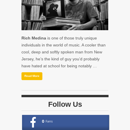
Rich Medina
is one of those truly unique
individuals in the world of music. A cooler than
cool, deep and softly spoken man from New
Jersey, he’s the kind of guy you’d probably
have hated at school for being notably …
Read More
Follow Us
0
Fans