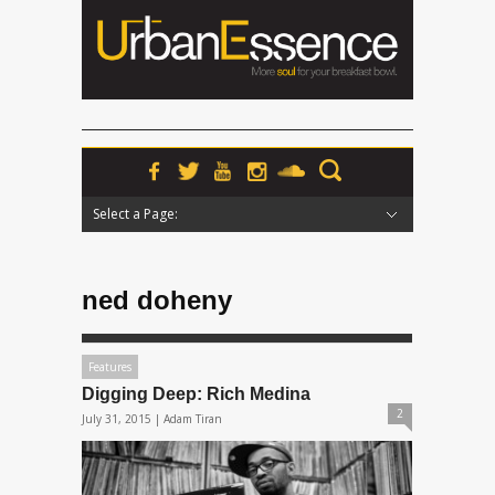
Select a Page:
Hide Navigation
Home
News
Podcasts
Premieres
Interviews
Features
Reviews
Radio
ned doheny
Features
Digging Deep: Rich Medina
2
July 31, 2015 |
Adam Tiran