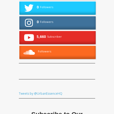
0
Followers
0
Followers
5,660
Subscriber
Followers
Tweets by @UrbanEssenceHQ