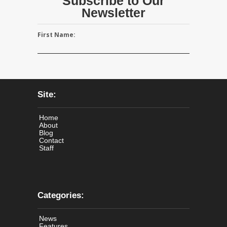
Subscribe to Our
Newsletter
First Name:
Site:
Home
About
Blog
Contact
Staff
Categories:
News
Features