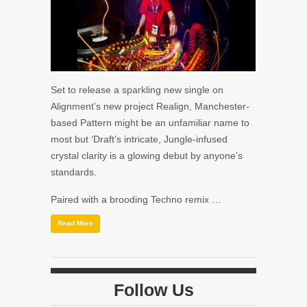
Set to release a sparkling new single on
Alignment’s new project Realign, Manchester-
based Pattern might be an unfamiliar name to
most but ‘Draft’s intricate, Jungle-infused
crystal clarity is a glowing debut by anyone’s
standards.
Paired with a brooding Techno remix …
Read More
Follow Us