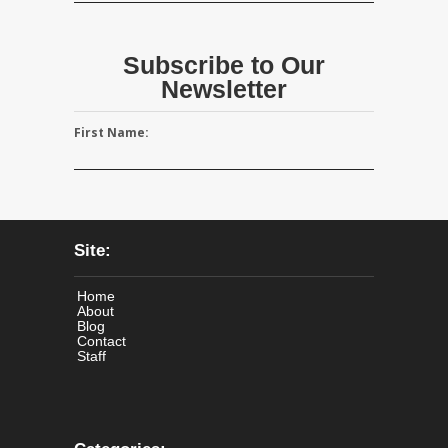
Subscribe to Our
Newsletter
First Name:
Site:
Home
About
Blog
Contact
Staff