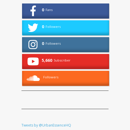
0
Fans
0
Followers
0
Followers
5,660
Subscriber
Followers
Tweets by @UrbanEssenceHQ