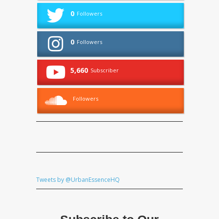
0
Followers
0
Followers
5,660
Subscriber
Followers
Tweets by @UrbanEssenceHQ