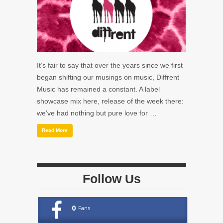
It’s fair to say that over the years since we first
began shifting our musings on music, Diffrent
Music has remained a constant. A label
showcase mix here, release of the week there:
we’ve had nothing but pure love for …
Read More
Follow Us
0
Fans