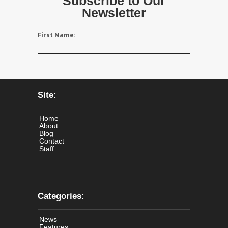
Subscribe to Our
Newsletter
First Name:
Site:
Home
About
Blog
Contact
Staff
Categories:
News
Features