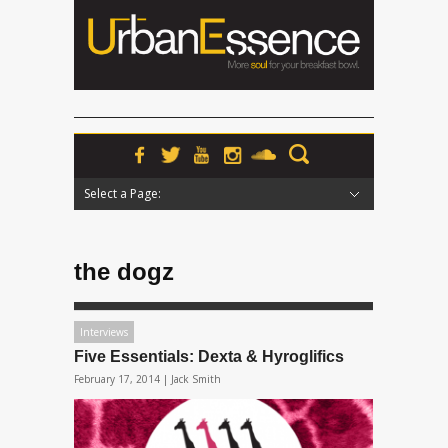
Select a Page:
Hide Navigation
Home
News
Podcasts
Premieres
Interviews
Features
Reviews
Radio
the dogz
Interviews
Five Essentials: Dexta & Hyroglifics
February 17, 2014 |
Jack Smith