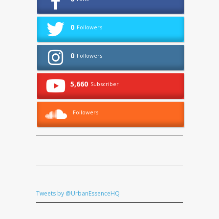
0
Followers
0
Followers
5,660
Subscriber
Followers
Tweets by @UrbanEssenceHQ