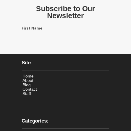
Subscribe to Our
Newsletter
First Name:
Site:
Home
About
Blog
Contact
Staff
Categories: