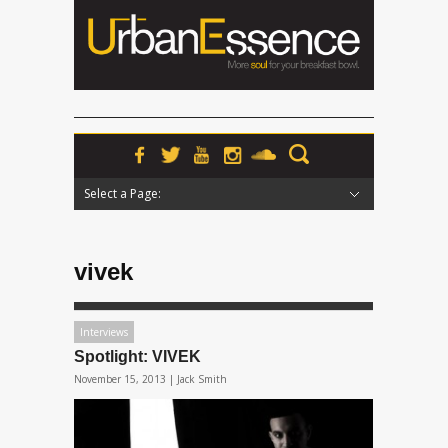
Select a Page:
Hide Navigation
Home
News
Podcasts
Premieres
Interviews
Features
Reviews
Radio
vivek
Interviews
Spotlight: VIVEK
November 15, 2013 |
Jack Smith