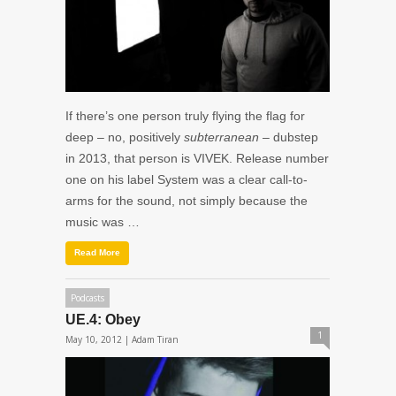
If there’s one person truly flying the flag for
deep – no, positively
subterranean
– dubstep
in 2013, that person is VIVEK. Release number
one on his label System was a clear call-to-
arms for the sound, not simply because the
music was …
Read More
Podcasts
UE.4: Obey
1
May 10, 2012 |
Adam Tiran