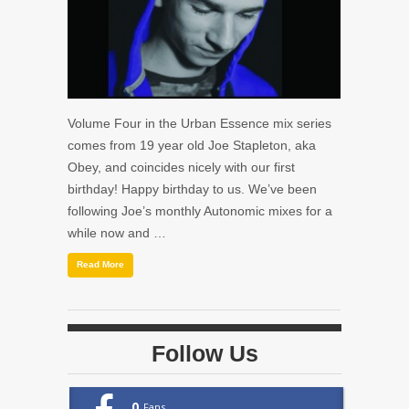
Volume Four in the Urban Essence mix series
comes from 19 year old Joe Stapleton, aka
Obey, and coincides nicely with our first
birthday! Happy birthday to us. We’ve been
following Joe’s monthly Autonomic mixes for a
while now and …
Read More
Follow Us
0
Fans