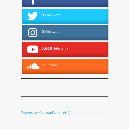
0
Followers
0
Followers
5,660
Subscriber
Followers
Tweets by @UrbanEssenceHQ