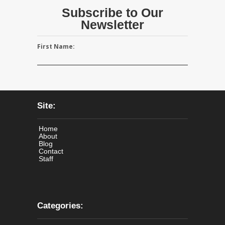
Subscribe to Our
Newsletter
First Name:
Site:
Home
About
Blog
Contact
Staff
Categories: