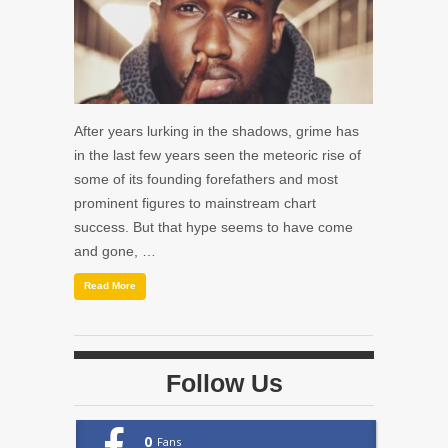
After years lurking in the shadows, grime has
in the last few years seen the meteoric rise of
some of its founding forefathers and most
prominent figures to mainstream chart
success. But that hype seems to have come
and gone, …
Read More
Follow Us
0
Fans