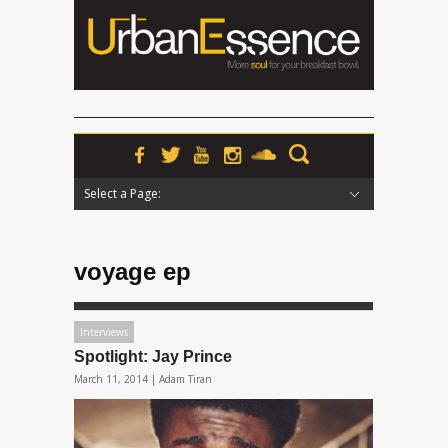
Select a Page:
Hide Navigation
Home
News
Podcasts
Premieres
Interviews
Features
Reviews
Radio
voyage ep
Interviews
Spotlight: Jay Prince
March 11, 2014 |
Adam Tiran