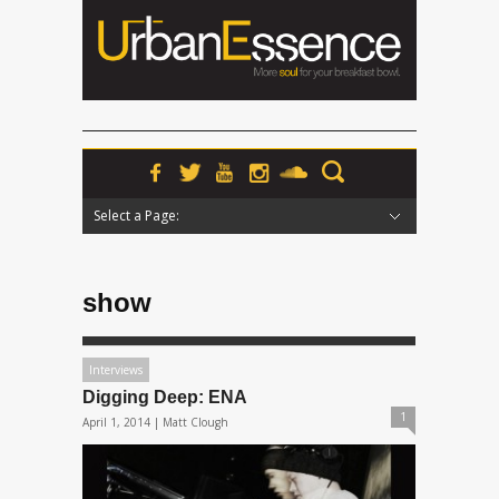
Select a Page:
Hide Navigation
Home
News
Podcasts
Premieres
Interviews
Features
Reviews
Radio
show
Interviews
Digging Deep: ENA
1
April 1, 2014 |
Matt Clough