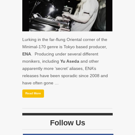
Lurking in the far-flung Oriental corner of the
Minimal-170 genre is Tokyo based producer,
ENA
. Producing under several different
monikers, including
Yu Aseda
and other
apparently more ‘secret’ aliases, ENA’s
releases have been sporadic since 2008 and
have often gone …
Read More
Follow Us