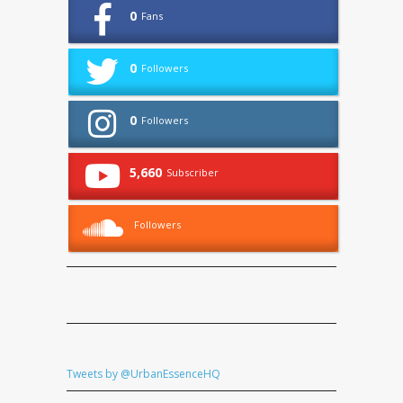
0
Fans
0
Followers
0
Followers
5,660
Subscriber
Followers
Tweets by @UrbanEssenceHQ