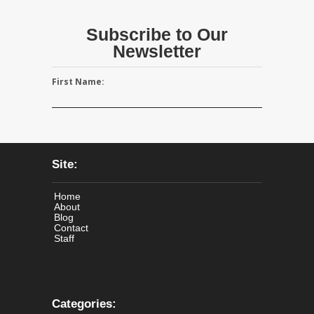
Subscribe to Our
Newsletter
First Name:
Site:
Home
About
Blog
Contact
Staff
Categories: