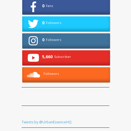
0
Fans
0
Followers
0
Followers
5,660
Subscriber
Followers
Tweets by @UrbanEssenceHQ