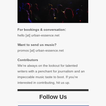
For bookings & conversation:
hello [at] urban-essence.net
Want to send us music?
promos [at] urban-essence.net
Contributors
We’re always on the lookout for talented
writers with a penchant for journalism and an
impeccable music taste to boot. If you’re
interested in contributing, hit us up.
Follow Us