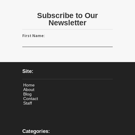
Subscribe to Our
Newsletter
First Name:
Site:
Home
About
Blog
Contact
Staff
Categories: