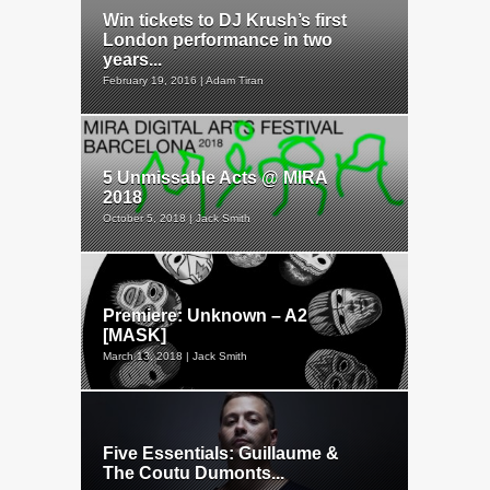
Win tickets to DJ Krush’s first
London performance in two
years...
February 19, 2016 | Adam Tiran
5 Unmissable Acts @ MIRA
2018
October 5, 2018 | Jack Smith
Premiere: Unknown – A2
[MASK]
March 13, 2018 | Jack Smith
Five Essentials: Guillaume &
The Coutu Dumonts...