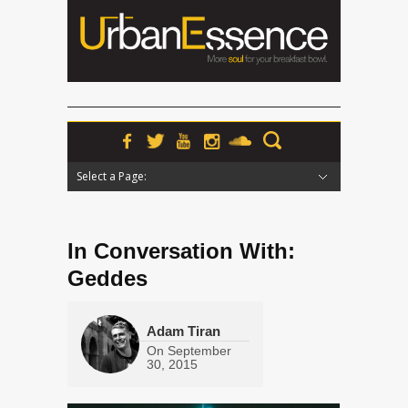
Select a Page:
Hide Navigation
Home
News
Podcasts
Premieres
Interviews
Features
Reviews
Radio
In Conversation With:
Geddes
Adam Tiran
On
September
30, 2015