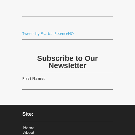
Tweets by @UrbanEssenceHQ
Subscribe to Our
Newsletter
First Name:
Site:
Home
About