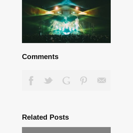
Comments
Related Posts