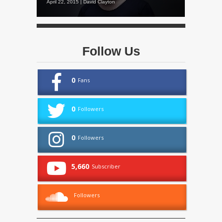
April 22, 2015 | David Clayton
Follow Us
0
Fans
0
Followers
0
Followers
5,660
Subscriber
Followers