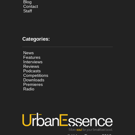
Blog
Contact
Staff
Categories:
News
Features
Interviews
Reviews
Podcasts
Competitions
Downloads
Premieres
Radio