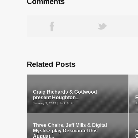
Comments
Related Posts
Craig Richards & Gottwood
present Houghton...
R
January 3, 2017 | Jack Smith
J
Three Chairs, Jeff Mills & Digital
Mystikz play Dekmantel this
R
August...
O