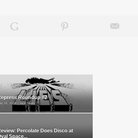
epress Roundup #2
uly 18, 2014 | Jack Smith
eview: Percolate Does Disco at
val Space...