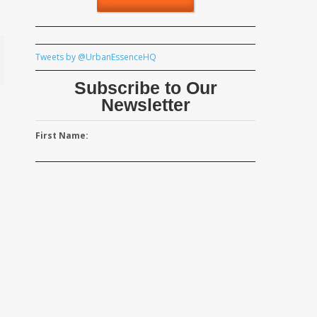
Tweets by @UrbanEssenceHQ
Subscribe to Our
Newsletter
First Name: