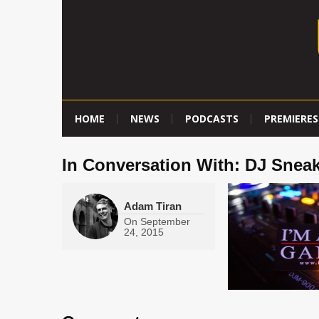
HOME
NEWS
PODCASTS
PREMIERES
In Conversation With: DJ Snea
Adam Tiran
On
September
24, 2015