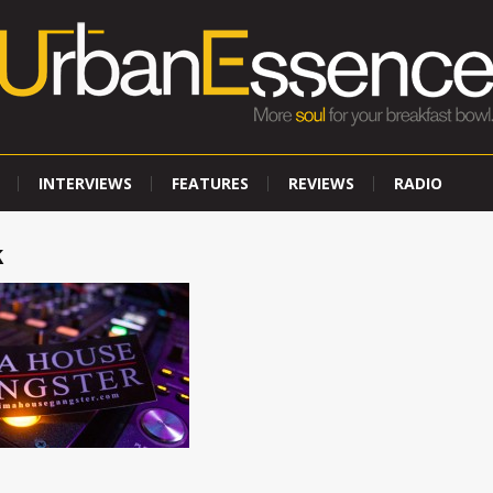
INTERVIEWS
FEATURES
REVIEWS
RADIO
k