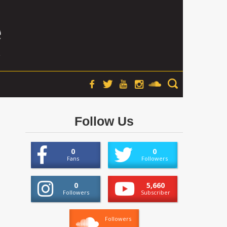
Follow Us
0
0
Fans
Followers
0
5,660
Followers
Subscriber
Followers