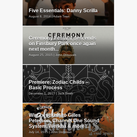
Five Essentials: Danny Scrilla
August 8, 2014 | Adam Tiran
Ceremony Festival descends
on Finsbury Park once again
next month...
August 25, 2015 | John Donovan
Premiere: Zodiac Childs –
Basic Process
December 1, 2017 | Jack Smith
Win 2x tickets to Gilles
Peterson, Channel One Sound
System, Werkha & more ...
July 14, 2015 | John Donovan