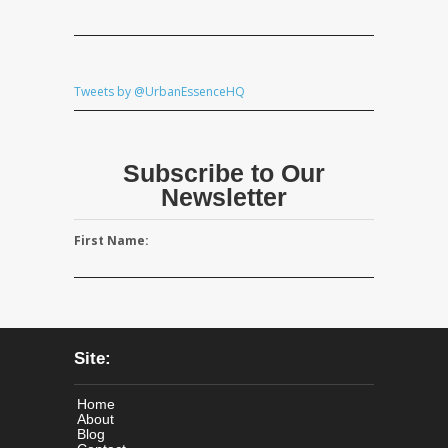
Tweets by @UrbanEssenceHQ
Subscribe to Our
Newsletter
First Name:
Site:
Home
About
Blog