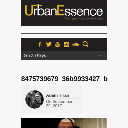
Select a Page:
Hide Navigation
Home
News
Podcasts
Premieres
Interviews
Features
Reviews
Radio
8475739679_36b9933427_b
Adam Tiran
On
September
29, 2017