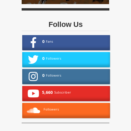
Follow Us
0
Fans
0
Followers
0
Followers
5,660
Subscriber
Followers