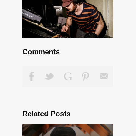
Comments
Related Posts