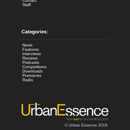
Contact
Staff
Categories:
News
Features
Interviews
Reviews
Podcasts
Competitions
Downloads
Premieres
Radio
© Urban Essence 2018.