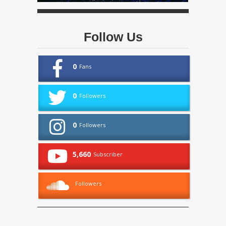
Follow Us
0
Fans
0
Followers
0
Followers
5,660
Subscriber
Followers