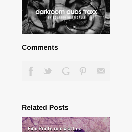
Comments
Related Posts
Fine Print’s remix of Leo