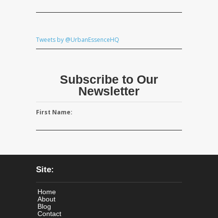
Tweets by @UrbanEssenceHQ
Subscribe to Our
Newsletter
First Name:
Site:
Home
About
Blog
Contact