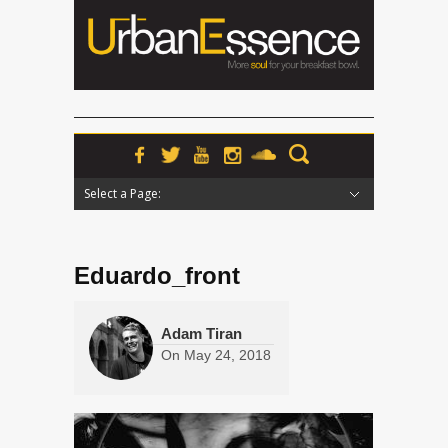
Select a Page:
Hide Navigation
Home
News
Podcasts
Premieres
Interviews
Features
Reviews
Radio
Eduardo_front
Adam Tiran
On
May 24, 2018