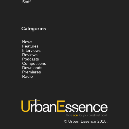
Staff
Categories:
News
Features
Interviews
Reviews
Podcasts
Competitions
Downloads
Premieres
Radio
© Urban Essence 2018.