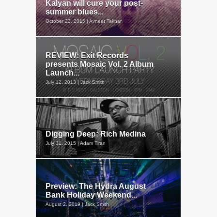
Kalyan will cure your post-
summer blues...
October 23, 2015 | Avneet Takhar
REVIEW: Exit Records
presents Mosaic Vol. 2 Album
Launch...
July 12, 2013 | Jack Smith
Digging Deep: Rich Medina
July 31, 2015 | Adam Tiran
Preview: The Hydra August
Bank Holiday Weekend...
August 2, 2019 | Jack Smith