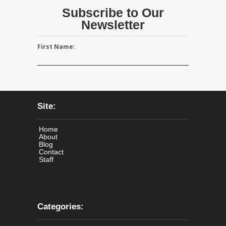
Subscribe to Our
Newsletter
First Name:
Site:
Home
About
Blog
Contact
Staff
Categories: