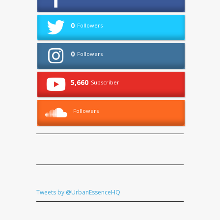
0
Followers
0
Followers
5,660
Subscriber
Followers
Tweets by @UrbanEssenceHQ