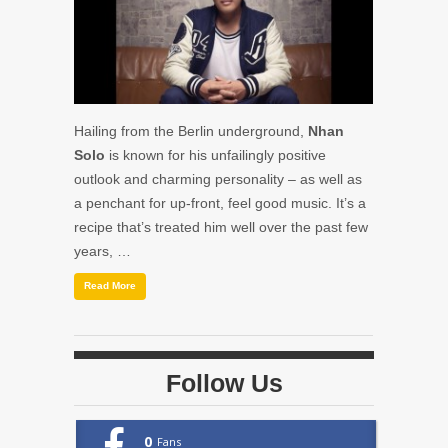
Hailing from the Berlin underground,
Nhan
Solo
is known for his unfailingly positive
outlook and charming personality – as well as
a penchant for up-front, feel good music. It’s a
recipe that’s treated him well over the past few
years, …
Read More
Follow Us
0
Fans