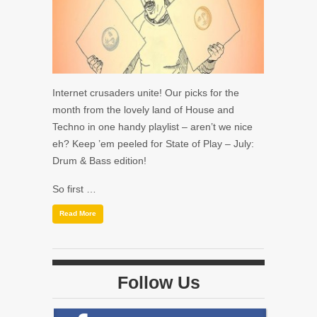
Internet crusaders unite! Our picks for the
month from the lovely land of House and
Techno in one handy playlist – aren’t we nice
eh? Keep ’em peeled for State of Play – July:
Drum & Bass edition!
So first …
Read More
Follow Us