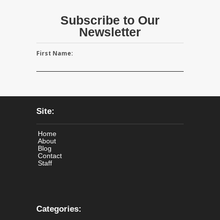
Subscribe to Our
Newsletter
First Name:
Site:
Home
About
Blog
Contact
Staff
Categories: