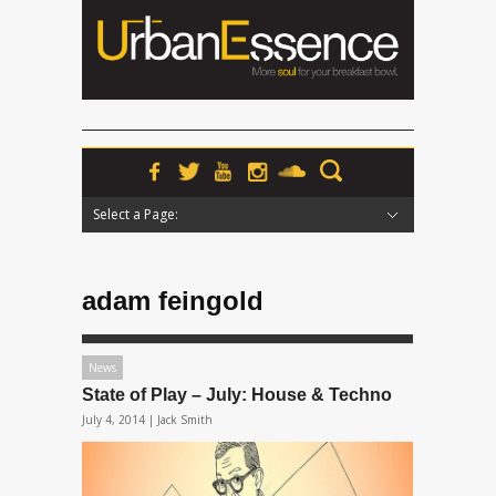
Select a Page:
Hide Navigation
Home
News
Podcasts
Premieres
Interviews
Features
Reviews
Radio
adam feingold
News
State of Play – July: House & Techno
July 4, 2014 |
Jack Smith