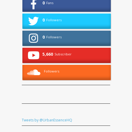
0
Fans
0
Followers
0
Followers
5,660
Subscriber
Followers
Tweets by @UrbanEssenceHQ