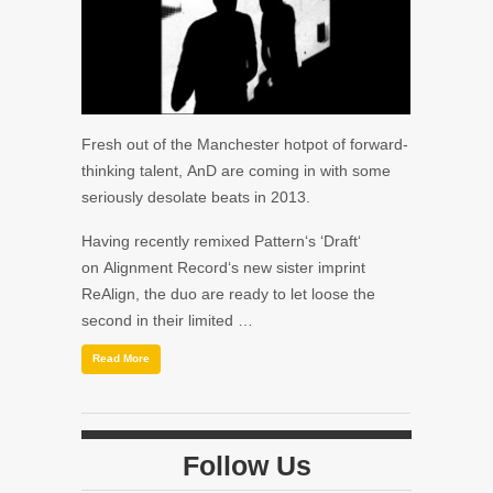
Fresh out of the Manchester hotpot of forward-
thinking talent, AnD are coming in with some
seriously desolate beats in 2013.
Having recently remixed Pattern‘s ‘Draft‘
on Alignment Record‘s new sister imprint
ReAlign, the duo are ready to let loose the
second in their limited …
Read More
Follow Us