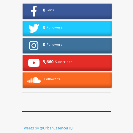
0
Fans
0
Followers
0
Followers
5,660
Subscriber
Followers
Tweets by @UrbanEssenceHQ