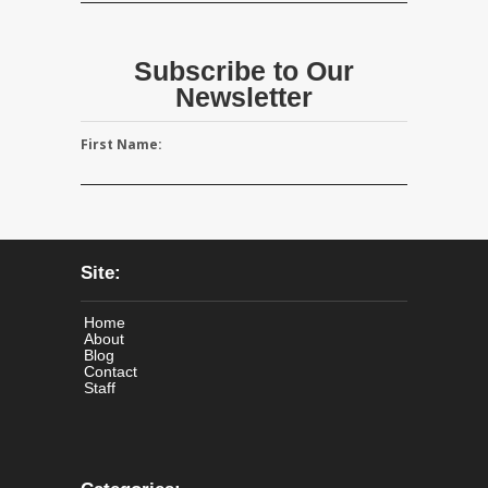
Subscribe to Our
Newsletter
First Name:
Site:
Home
About
Blog
Contact
Staff