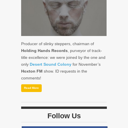
Producer of slinky steppers, chairman of
Holding Hands Records
, purveyor of track-
title excellence: we were joined by the one and
only
Desert Sound Colony
for November’s
Hoxton FM
show. ID requests in the
comments!
Read More
Follow Us