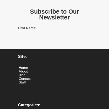
Subscribe to Our
Newsletter
First Name:
Site:
Home
About
Blog
Contact
Staff
Categories: