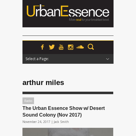
Select a Page:
Hide Navigation
Home
News
Podcasts
Premieres
Interviews
Features
Reviews
Radio
arthur miles
Radio
The Urban Essence Show w/ Desert
Sound Colony (Nov 2017)
November 24, 2017 |
Jack Smith