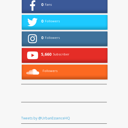
0
Fans
0
Followers
0
Followers
5,660
Subscriber
Followers
Tweets by @UrbanEssenceHQ