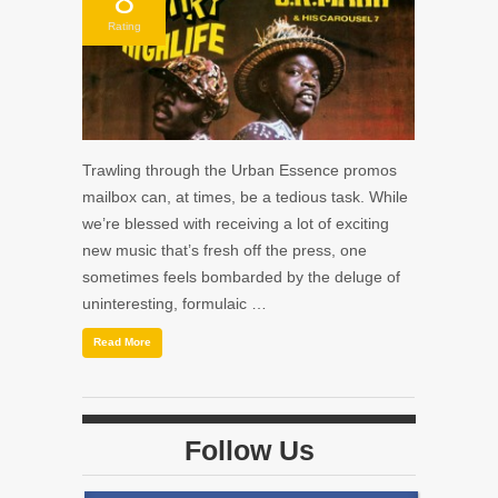
Rating
Trawling through the Urban Essence promos
mailbox can, at times, be a tedious task. While
we’re blessed with receiving a lot of exciting
new music that’s fresh off the press, one
sometimes feels bombarded by the deluge of
uninteresting, formulaic …
Read More
Follow Us