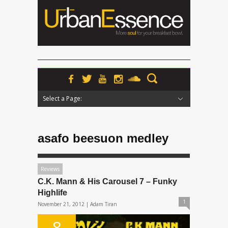
Select a Page:
Hide Navigation
Home
News
Podcasts
Premieres
Interviews
Features
Reviews
Radio
asafo beesuon medley
Reviews
C.K. Mann & His Carousel 7 – Funky
Highlife
1
November 21, 2012 |
Adam Tiran
8