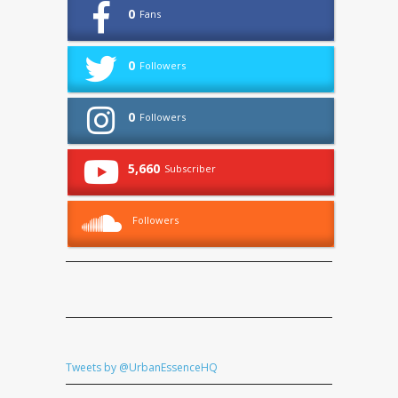
0
Fans
0
Followers
0
Followers
5,660
Subscriber
Followers
Tweets by @UrbanEssenceHQ