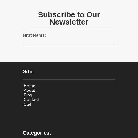
Subscribe to Our
Newsletter
First Name:
Site:
Home
About
Blog
Contact
Staff
Categories: