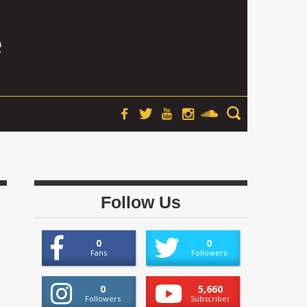
Follow Us
0
0
Fans
Followers
0
5,660
Followers
Subscriber