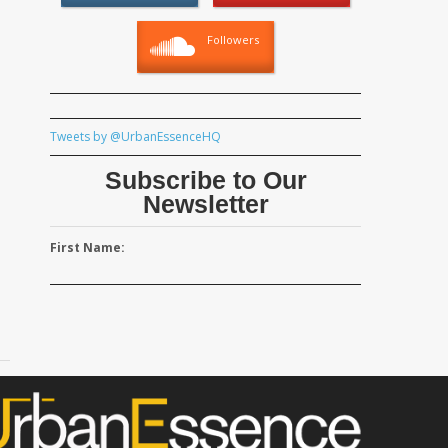
Followers
Tweets by @UrbanEssenceHQ
Subscribe to Our
Newsletter
First Name: