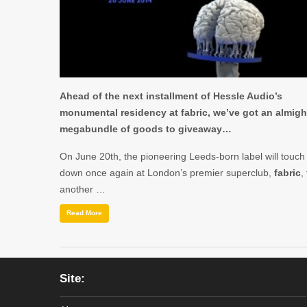
Ahead of the next installment of Hessle Audio’s
monumental residency at fabric, we’ve got an almigh
megabundle of goods to giveaway…
On June 20th, the pioneering Leeds-born label will touch
down once again at London’s premier superclub,
fabric
,
another …
Read More
Site: