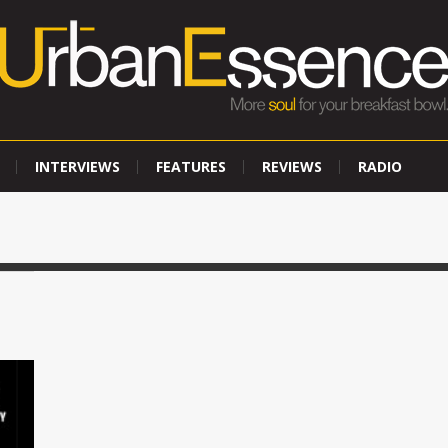
INTERVIEWS
FEATURES
REVIEWS
RADIO