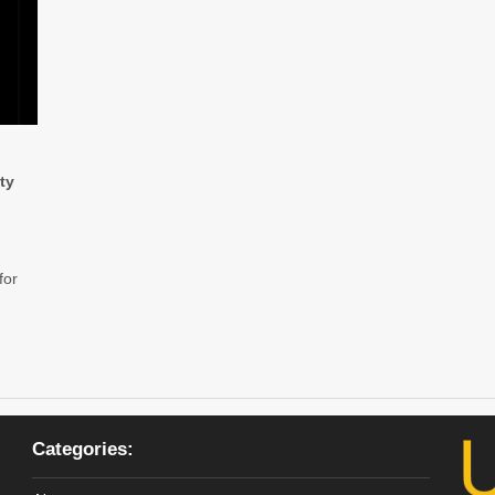
ty
 for
Categories: