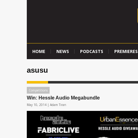
HOME
NEWS
PODCASTS
PREMIERES
asusu
Competitions
Win: Hessle Audio Megabundle
May 10, 2014 |
Adam Tiran