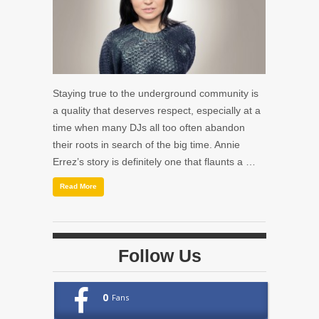
Staying true to the underground community is
a quality that deserves respect, especially at a
time when many DJs all too often abandon
their roots in search of the big time. Annie
Errez’s story is definitely one that flaunts a …
Read More
Follow Us
0
Fans