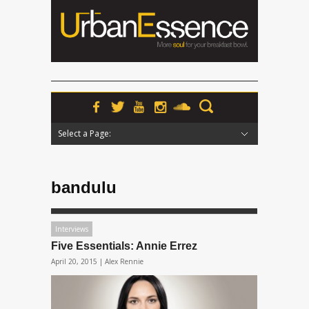
Select a Page:
Hide Navigation
Home
News
Podcasts
Premieres
Interviews
Features
Reviews
Radio
bandulu
Interviews
Five Essentials: Annie Errez
April 20, 2015 |
Alex Rennie