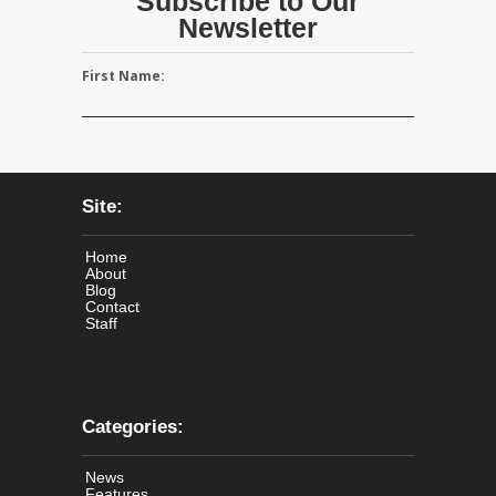
Subscribe to Our
Newsletter
First Name:
Site:
Home
About
Blog
Contact
Staff
Categories:
News
Features