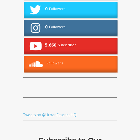
0
Followers
0
Followers
5,660
Subscriber
Followers
Tweets by @UrbanEssenceHQ