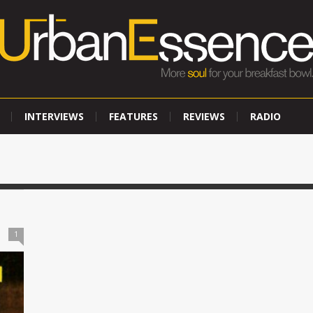
INTERVIEWS
FEATURES
REVIEWS
RADIO
1