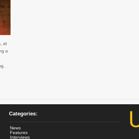
, at
ing a
ng,
Categories:
News
Features
Interviews