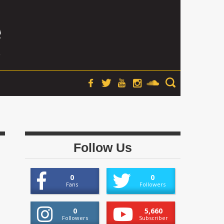
Follow Us
0
0
Fans
Followers
0
5,660
Followers
Subscriber