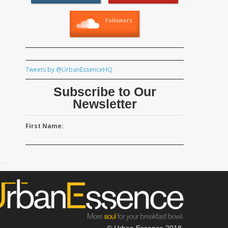
Followers
Tweets by @UrbanEssenceHQ
Subscribe to Our
Newsletter
First Name:
© Urban Essence 2018.