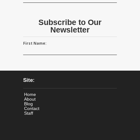
Subscribe to Our
Newsletter
First Name:
Site:
Home
About
Blog
Contact
Staff