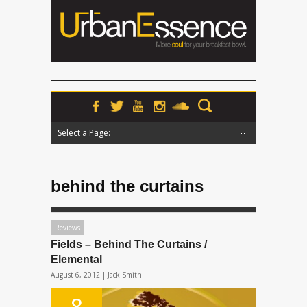
Select a Page:
Hide Navigation
Home
News
Podcasts
Premieres
Interviews
Features
Reviews
Radio
behind the curtains
Reviews
Fields – Behind The Curtains /
Elemental
August 6, 2012 |
Jack Smith
8