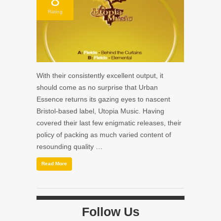
Rating
With their consistently excellent output, it
should come as no surprise that Urban
Essence returns its gazing eyes to nascent
Bristol-based label, Utopia Music. Having
covered their last few enigmatic releases, their
policy of packing as much varied content of
resounding quality …
Read More
Follow Us