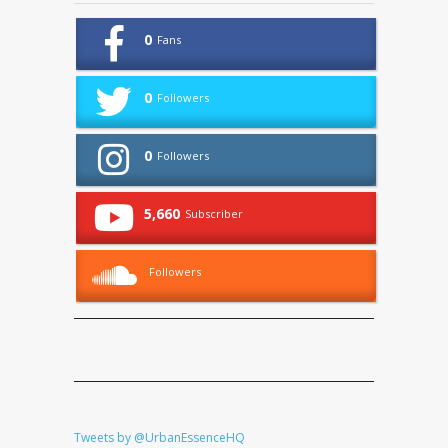
0
Fans
0
Followers
0
Followers
5,660
Subscriber
Followers
Tweets by @UrbanEssenceHQ