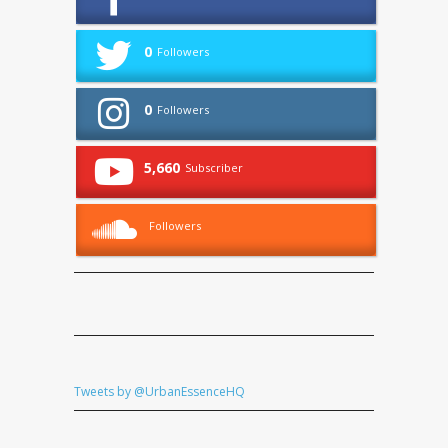
0
Followers
0
Followers
5,660
Subscriber
Followers
Tweets by @UrbanEssenceHQ