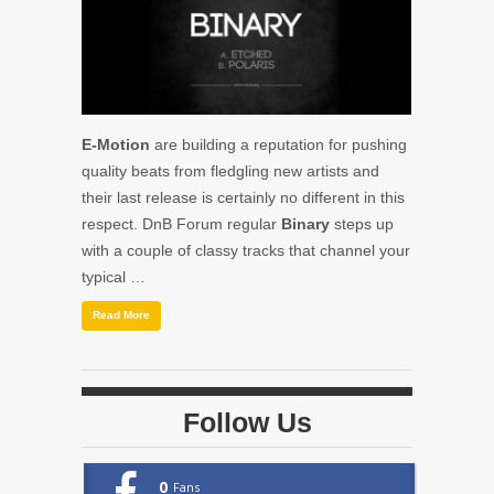
E-Motion
are building a reputation for pushing
quality beats from fledgling new artists and
their last release is certainly no different in this
respect. DnB Forum regular
Binary
steps up
with a couple of classy tracks that channel your
typical …
Read More
Follow Us
0
Fans