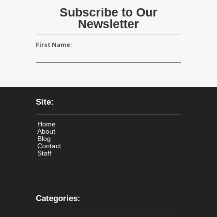
Subscribe to Our
Newsletter
First Name:
Site:
Home
About
Blog
Contact
Staff
Categories: