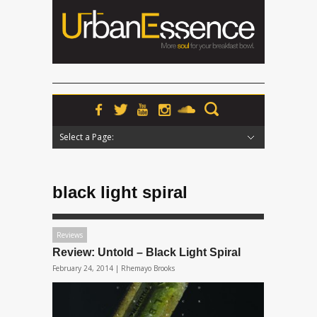
Select a Page:
Hide Navigation
Home
News
Podcasts
Premieres
Interviews
Features
Reviews
Radio
black light spiral
Reviews
Review: Untold – Black Light Spiral
February 24, 2014 |
Rhemayo Brooks