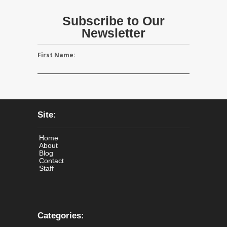
Subscribe to Our
Newsletter
First Name:
Site:
Home
About
Blog
Contact
Staff
Categories: