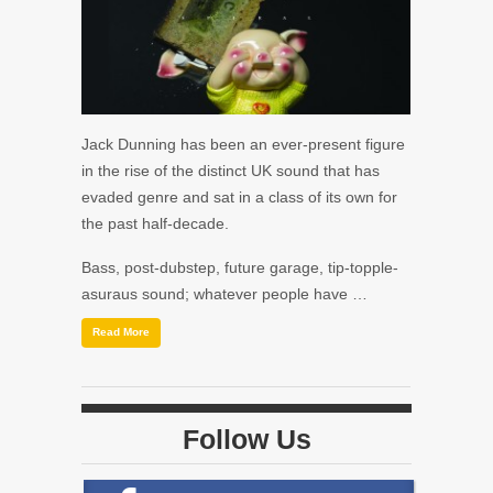
Jack Dunning has been an ever-present figure
in the rise of the distinct UK sound that has
evaded genre and sat in a class of its own for
the past half-decade.
Bass, post-dubstep, future garage, tip-topple-
asuraus sound; whatever people have …
Read More
Follow Us