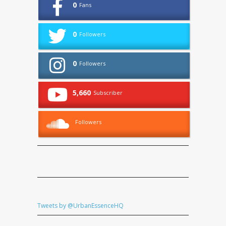
0
Fans
0
Followers
0
Followers
5,660
Subscriber
Followers
Tweets by @UrbanEssenceHQ