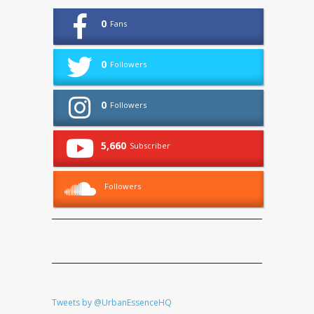
0
Fans
0
Followers
0
Followers
5,660
Subscriber
Followers
Tweets by @UrbanEssenceHQ