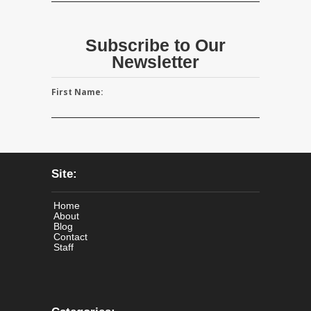
Subscribe to Our
Newsletter
First Name:
Site:
Home
About
Blog
Contact
Staff