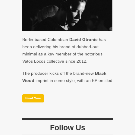
Berlin-based Colombian
David Gtronic
has
been delivering his brand of dubbed-out
minimal as a key member of the notorious
Vatos Locos collective since 2012.
The producer kicks off the brand-new
Black
Wood
imprint in some style, with an EP entitled
…
Read More
Follow Us