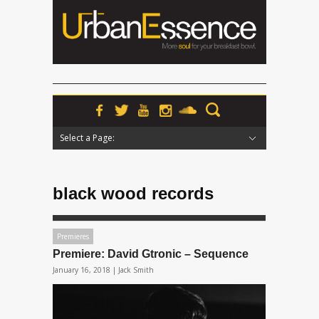
Select a Page:
Hide Navigation
Home
News
Podcasts
Premieres
Interviews
Features
Reviews
Radio
black wood records
Premieres
Premiere: David Gtronic – Sequence
January 16, 2018 |
Jack Smith