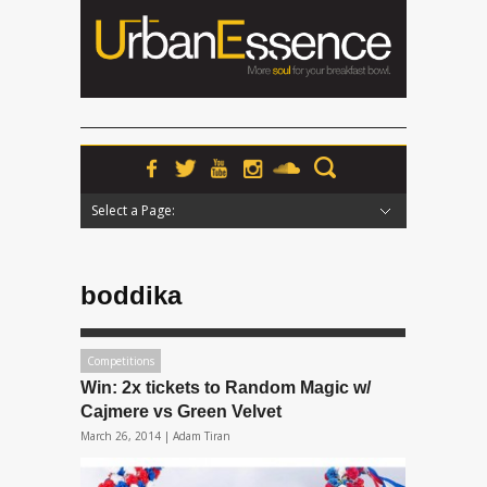
Select a Page:
Hide Navigation
Home
News
Podcasts
Premieres
Interviews
Features
Reviews
Radio
boddika
Competitions
Win: 2x tickets to Random Magic w/
Cajmere vs Green Velvet
March 26, 2014 |
Adam Tiran