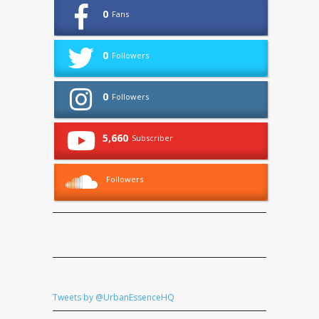
0
Fans
0
Followers
0
Followers
5,660
Subscriber
Followers
Tweets by @UrbanEssenceHQ