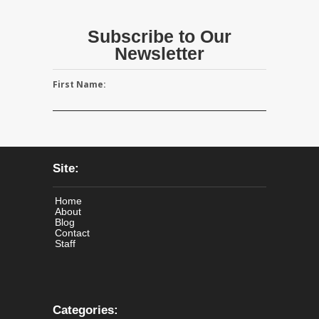
Subscribe to Our
Newsletter
First Name:
Site:
Home
About
Blog
Contact
Staff
Categories: