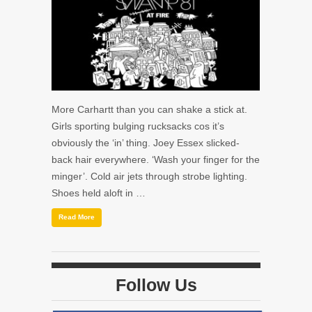
More Carhartt than you can shake a stick at.
Girls sporting bulging rucksacks cos it’s
obviously the ‘in’ thing. Joey Essex slicked-
back hair everywhere. ‘Wash your finger for the
minger’. Cold air jets through strobe lighting.
Shoes held aloft in …
Read More
Follow Us