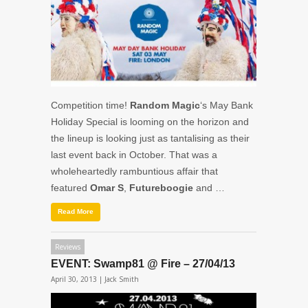
Competition time!
Random Magic
‘s May Bank
Holiday Special is looming on the horizon and
the lineup is looking just as tantalising as their
last event back in October. That was a
wholeheartedly rambuntious affair that
featured
Omar S
,
Futureboogie
and …
Read More
Reviews
EVENT: Swamp81 @ Fire – 27/04/13
April 30, 2013 |
Jack Smith