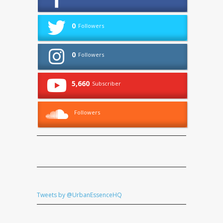
0
Followers
0
Followers
5,660
Subscriber
Followers
Tweets by @UrbanEssenceHQ