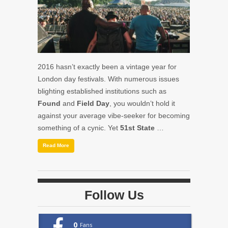
2016 hasn’t exactly been a vintage year for
London day festivals. With numerous issues
blighting established institutions such as
Found
and
Field Day
, you wouldn’t hold it
against your average vibe-seeker for becoming
something of a cynic. Yet
51st State
…
Read More
Follow Us
0
Fans