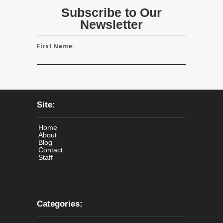
Subscribe to Our
Newsletter
First Name:
Site:
Home
About
Blog
Contact
Staff
Categories: