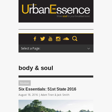
Select a Page:
Hide Navigation
Home
News
Podcasts
Premieres
Interviews
Features
Reviews
Radio
body & soul
Reviews
Six Essentials: 51st State 2016
August 18, 2016 |
Adam Tiran & Jack Smith