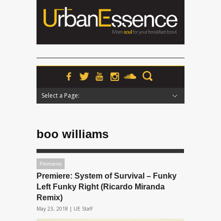
Select a Page:
Hide Navigation
Home
News
Podcasts
Premieres
Interviews
Features
Reviews
Radio
boo williams
Premieres
Premiere: System of Survival – Funky
Left Funky Right (Ricardo Miranda
Remix)
May 23, 2018 |
UE Staff