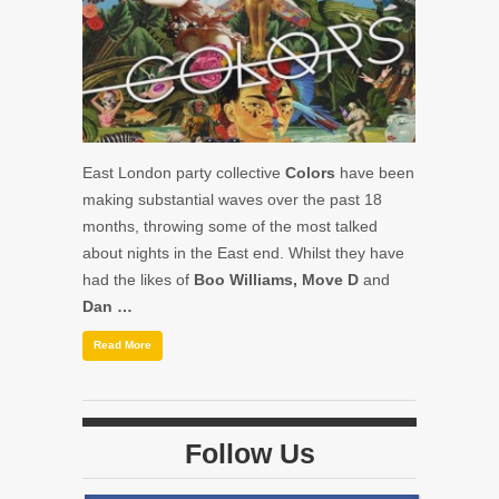
East London party collective
Colors
have been
making substantial waves over the past 18
months, throwing some of the most talked
about nights in the East end. Whilst they have
had the likes of
Boo Williams, Move D
and
Dan …
Read More
Follow Us