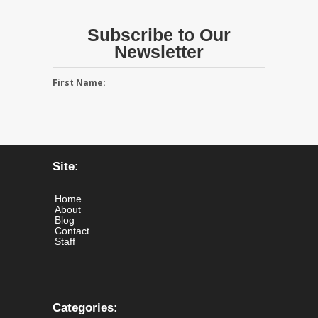
Subscribe to Our
Newsletter
First Name:
Site:
Home
About
Blog
Contact
Staff
Categories: