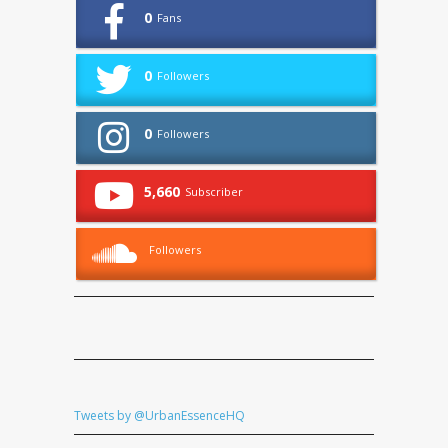
0
Fans
0
Followers
0
Followers
5,660
Subscriber
Followers
Tweets by @UrbanEssenceHQ