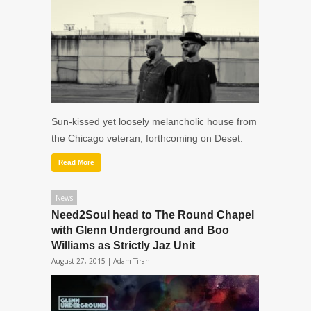
Sun-kissed yet loosely melancholic house from
the Chicago veteran, forthcoming on Deset.
Read More
News
Need2Soul head to The Round Chapel
with Glenn Underground and Boo
Williams as Strictly Jaz Unit
August 27, 2015 |
Adam Tiran