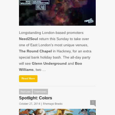
Longstanding London-based promoters
Need2Soul
return this Sunday to take over
one of East London’s most unique venues,
The Round Chapel
in Hackney, for an extra
special bank holiday bash. The all-day party
will see
Glenn Underground
and
Boo
Williams
, two …
Read More
Features
Interviews
Spotlight: Colors
1
October 27, 2014 |
Rhemayo Brooks