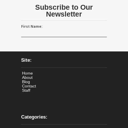
Subscribe to Our
Newsletter
First Name:
Site:
Home
About
Blog
Contact
Staff
Categories: