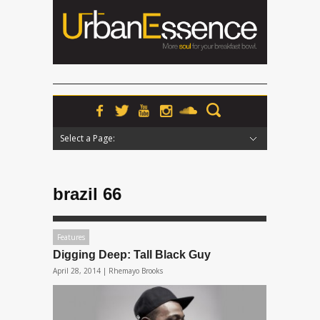
Select a Page:
Hide Navigation
Home
News
Podcasts
Premieres
Interviews
Features
Reviews
Radio
brazil 66
Features
Digging Deep: Tall Black Guy
April 28, 2014 |
Rhemayo Brooks