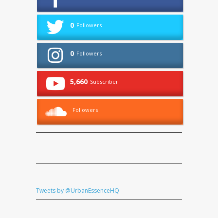
0
Followers
0
Followers
5,660
Subscriber
Followers
Tweets by @UrbanEssenceHQ