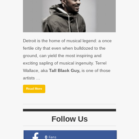
Detroit is the home of musical legend: a once
fertile city that even when bulldozed to the
ground, can yield the most inspiring and
exciting sapling of musical ingenuity. Terrel
Wallace, aka
Tall Black Guy,
is one of those
artists …
Read More
Follow Us
0
Fans