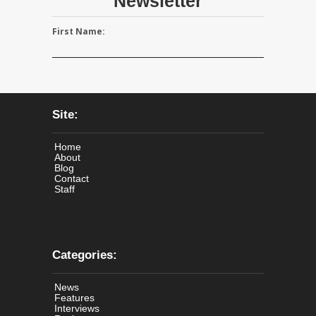
Newsletter
First Name:
Site:
Home
About
Blog
Contact
Staff
Categories:
News
Features
Interviews