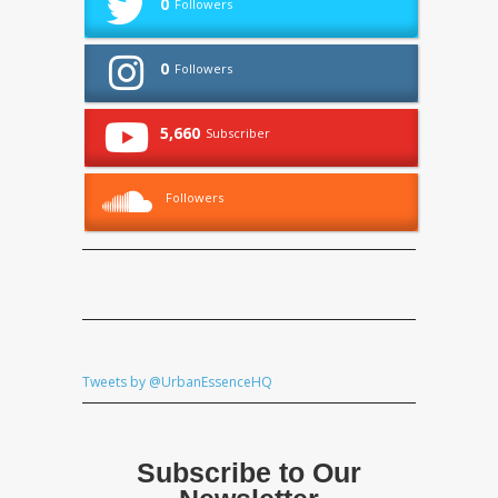
0
Followers
0
Followers
5,660
Subscriber
Followers
Tweets by @UrbanEssenceHQ
Subscribe to Our