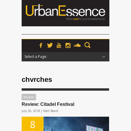
Select a Page:
Hide Navigation
Home
News
Podcasts
Premieres
Interviews
Features
Reviews
Radio
chvrches
Reviews
Review: Citadel Festival
July 26, 2018 |
Matt Beard
8