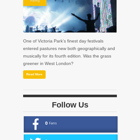
Rating
One of Victoria Park’s finest day festivals
entered pastures new both geographically and
musically for its fourth edition. Was the grass
greener in West London?
Read More
Follow Us
0
Fans