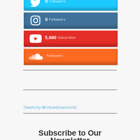
0
Followers
0
Followers
5,660
Subscriber
Followers
Tweets by @UrbanEssenceHQ
Subscribe to Our