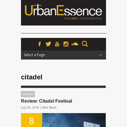
Select a Page:
Hide Navigation
Home
News
Podcasts
Premieres
Interviews
Features
Reviews
Radio
citadel
Reviews
Review: Citadel Festival
July 26, 2018 |
Matt Beard
8