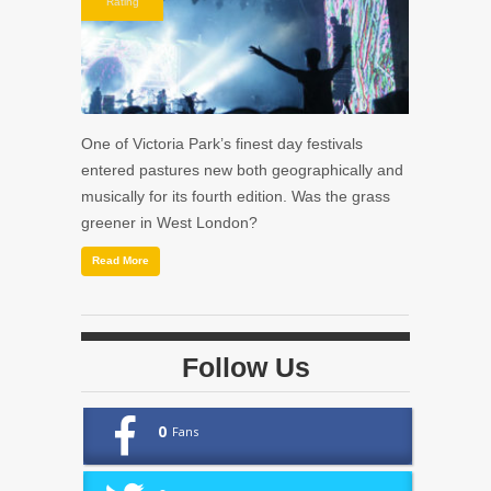
Rating
One of Victoria Park’s finest day festivals
entered pastures new both geographically and
musically for its fourth edition. Was the grass
greener in West London?
Read More
Follow Us
0
Fans