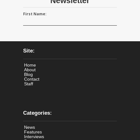
Newsletter
First Name:
Site:
Home
About
Blog
Contact
Staff
Categories:
News
Features
Interviews