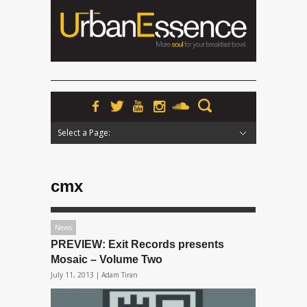
Select a Page:
Hide Navigation
Home
News
Podcasts
Premieres
Interviews
Features
Reviews
Radio
cmx
News
PREVIEW: Exit Records presents
Mosaic – Volume Two
July 11, 2013 |
Adam Tiran