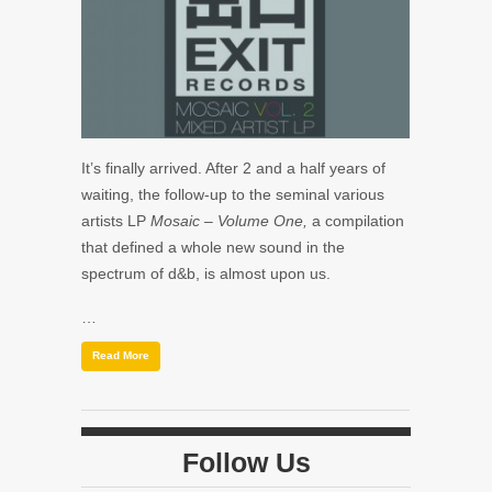
It’s finally arrived. After 2 and a half years of
waiting, the follow-up to the seminal various
artists LP
Mosaic – Volume One,
a compilation
that defined a whole new sound in the
spectrum of d&b, is almost upon us.
…
Read More
Follow Us