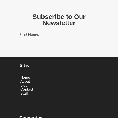
Subscribe to Our
Newsletter
First Name:
Site:
Home
About
Blog
Contact
Staff
Categories: