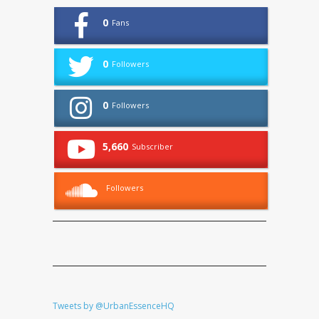
0
Fans
0
Followers
0
Followers
5,660
Subscriber
Followers
Tweets by @UrbanEssenceHQ