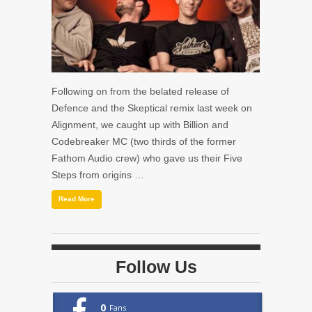
Following on from the belated release of
Defence and the Skeptical remix last week on
Alignment, we caught up with Billion and
Codebreaker MC (two thirds of the former
Fathom Audio crew) who gave us their Five
Steps from origins …
Read More
Follow Us
0
Fans