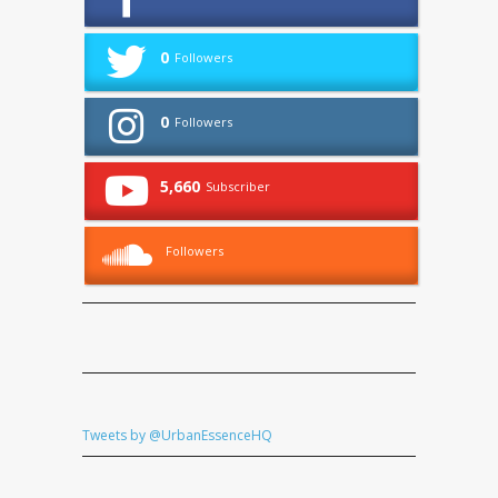
0
Followers
0
Followers
5,660
Subscriber
Followers
Tweets by @UrbanEssenceHQ