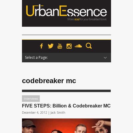
Select a Page:
Hide Navigation
Home
News
Podcasts
Premieres
Interviews
Features
Reviews
Radio
codebreaker mc
Interviews
FIVE STEPS: Billion & Codebreaker MC
December 4, 2012 |
Jack Smith