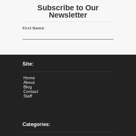
Subscribe to Our
Newsletter
First Name:
Site:
Home
About
Blog
Contact
Staff
Categories: