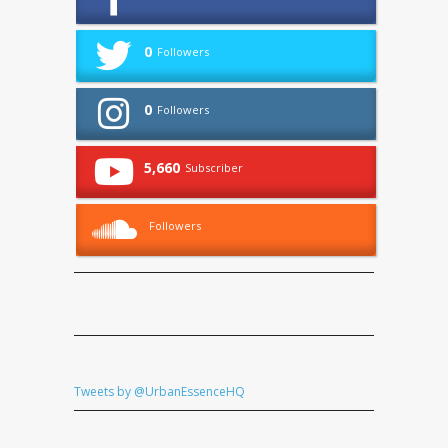
0
Followers
0
Followers
5,660
Subscriber
Followers
Tweets by @UrbanEssenceHQ