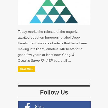
Today marks the release of the eagerly-
awaited debut on burgeoning label Deep
Heads from two sets of artists that have been
making intelligent, emotive 140 beats for a
good few years at least now. Congi &
Occult‘s
Same Kind
EP bears all …
Read More
Follow Us
0
Fans