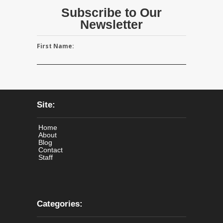
Subscribe to Our
Newsletter
First Name:
Site:
Home
About
Blog
Contact
Staff
Categories: