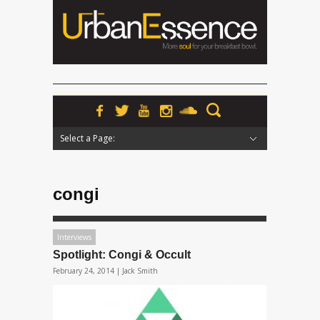
Select a Page:
Hide Navigation
Home
News
Podcasts
Premieres
Interviews
Features
Reviews
Radio
congi
Interviews
Spotlight: Congi & Occult
February 24, 2014 |
Jack Smith