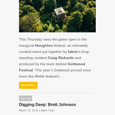
This Thursday sees the gates open to the
inaugural
Houghton
festival, an intimately
curated event put together by
fabric
‘s long-
standing resident
Craig Richards
and
produced by the team behind
Gottwood
Festival
. This year’s Gottwood proved once
more the Welsh festival’s …
Read More
Features
Digging Deep: Brett Johnson
March 19, 2016 |
Adam Tiran