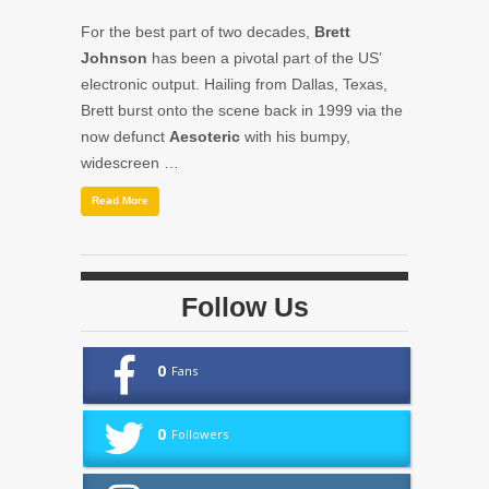
For the best part of two decades,
Brett
Johnson
has been a pivotal part of the US’
electronic output. Hailing from Dallas, Texas,
Brett burst onto the scene back in 1999 via the
now defunct
Aesoteric
with his bumpy,
widescreen …
Read More
Follow Us
0
Fans
0
Followers