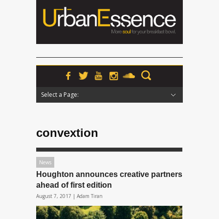
Select a Page:
Hide Navigation
Home
News
Podcasts
Premieres
Interviews
Features
Reviews
Radio
convextion
News
Houghton announces creative partners
ahead of first edition
August 7, 2017 |
Adam Tiran