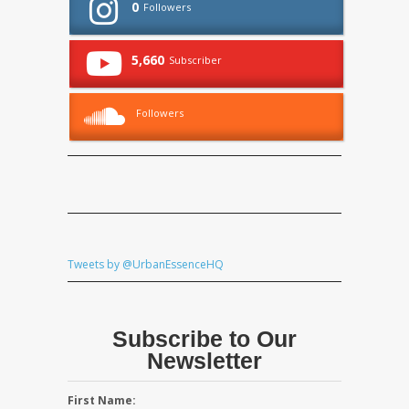
0
Followers
5,660
Subscriber
Followers
Tweets by @UrbanEssenceHQ
Subscribe to Our
Newsletter
First Name: