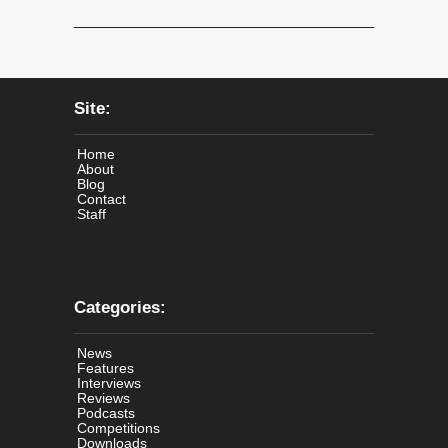
Site:
Home
About
Blog
Contact
Staff
Categories:
News
Features
Interviews
Reviews
Podcasts
Competitions
Downloads