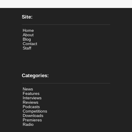
Site:
Home
About
Blog
Contact
Staff
Categories:
News
Features
Interviews
Reviews
Podcasts
Competitions
Downloads
Premieres
Radio