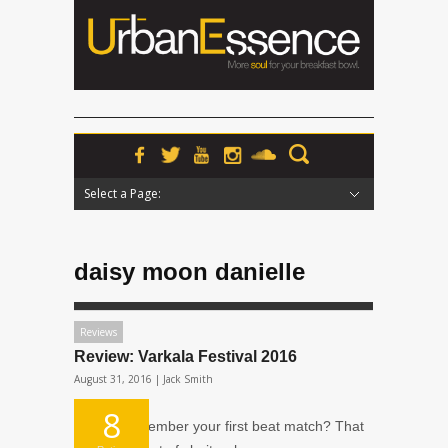
Select a Page:
Hide Navigation
Home
News
Podcasts
Premieres
Interviews
Features
Reviews
Radio
daisy moon danielle
Reviews
Review: Varkala Festival 2016
August 31, 2016 |
Jack Smith
8
Do you remember your first beat match? That