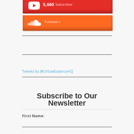
5,660
Subscriber
Followers
Tweets by @UrbanEssenceHQ
Subscribe to Our
Newsletter
First Name: