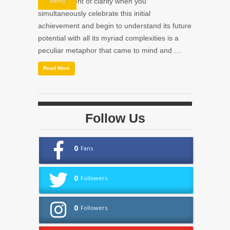
small moment of clarity when you
Rating
simultaneously celebrate this initial
achievement and begin to understand its future
potential with all its myriad complexities is a
peculiar metaphor that came to mind and …
Read More
Follow Us
0
Fans
0
Followers
0
Followers