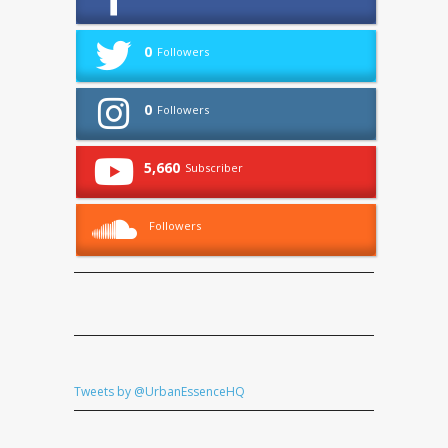
0
Followers
0
Followers
5,660
Subscriber
Followers
Tweets by @UrbanEssenceHQ