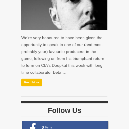
We’re very honoured to have been given the
opportunity to speak to one of our (and most
probably your) favourite producers’ in the
game, following on from his triumphant return
to form on CIA‘s Deepkut this week with long-
time collaborator Beta …
Read More
Follow Us
0
Fans