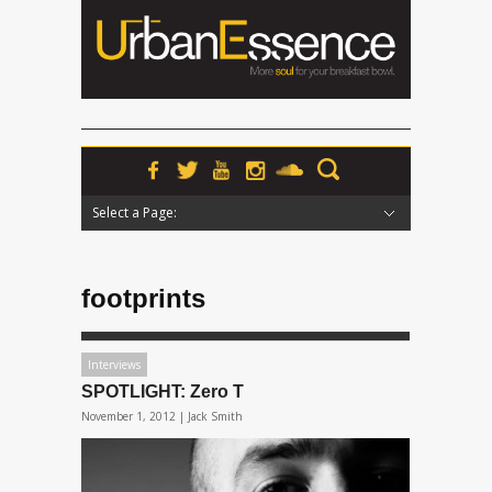
Select a Page:
Hide Navigation
Home
News
Podcasts
Premieres
Interviews
Features
Reviews
Radio
footprints
Interviews
SPOTLIGHT: Zero T
November 1, 2012 |
Jack Smith