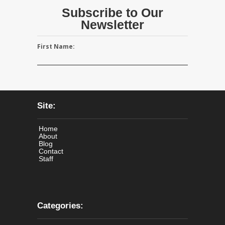
Subscribe to Our
Newsletter
First Name:
Site:
Home
About
Blog
Contact
Staff
Categories: