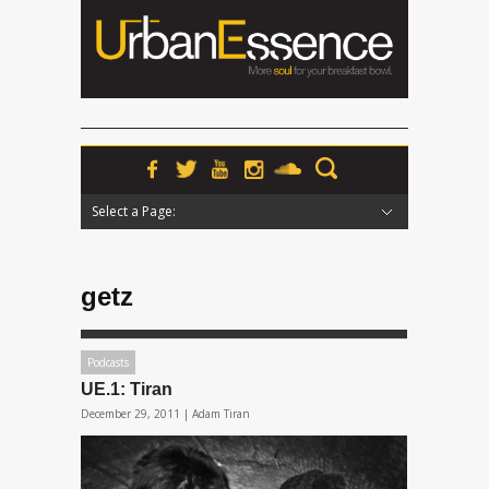
Select a Page:
Hide Navigation
Home
News
Podcasts
Premieres
Interviews
Features
Reviews
Radio
getz
Podcasts
UE.1: Tiran
December 29, 2011 |
Adam Tiran