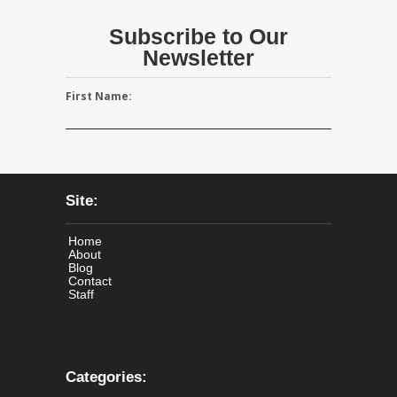
Subscribe to Our
Newsletter
First Name:
Site:
Home
About
Blog
Contact
Staff
Categories: