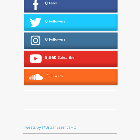
0
Fans
0
Followers
0
Followers
5,660
Subscriber
Followers
Tweets by @UrbanEssenceHQ