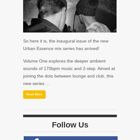
So here it is, the inaugural issue of the new
Urban Essence mix series has arrived!
Volume One explores the deeper ambient
sounds of 170bpm music and 2-step. Aimed at
joining the dots between lounge and club, this
new series …
Read More
Follow Us