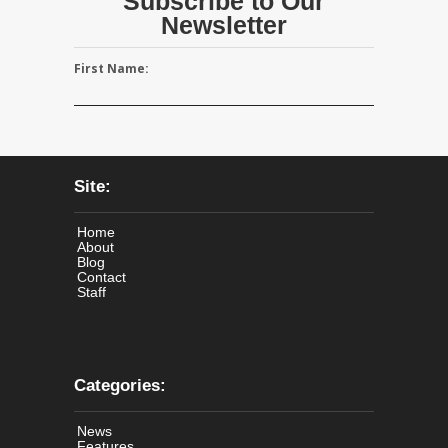
Subscribe to Our
Newsletter
First Name:
Site:
Home
About
Blog
Contact
Staff
Categories:
News
Features