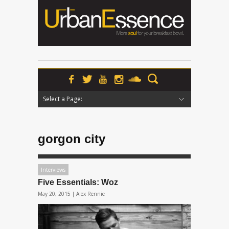
Select a Page:
Hide Navigation
Home
News
Podcasts
Premieres
Interviews
Features
Reviews
Radio
gorgon city
Interviews
Five Essentials: Woz
May 20, 2015 |
Alex Rennie