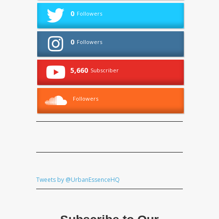
0
Followers
0
Followers
5,660
Subscriber
Followers
Tweets by @UrbanEssenceHQ