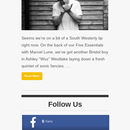
Seems we’re on a bit of a South Westerly tip
right now. On the back of our Five Essentials
with Marcel Lune, we’ve got another Bristol boy
in Ashley “
Woz
” Westlake laying down a fresh
quintet of sonic fancies. …
Read More
Follow Us
0
Fans